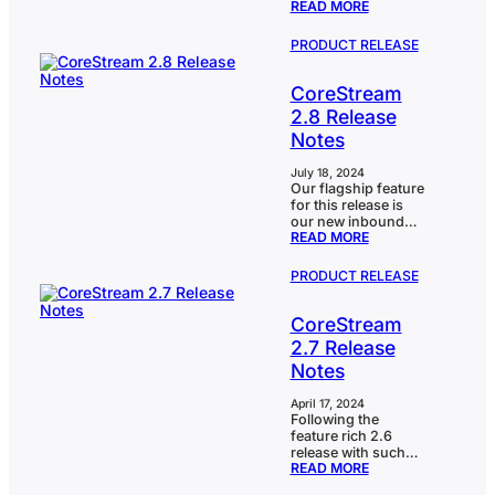
:
READ MORE
in 2.9. Despite it
improvements, and
CORESTREAM
being holiday
we’ve covered
2.9
season for a lot of
significant ground.
PRODUCT RELEASE
RELEASE
us, we have been
One of the
NOTES
extremely busy
standout…
CoreStream
shaping, scoping
and delivering our
2.8 Release
release. And we
Notes
have covered a lot
of ground. The
CoreStream risk
July 18, 2024
Our flagship feature
bowtie that was
for this release is
revamped earlier
our new inbound
this year has now
:
READ MORE
email capability.
had additional
CORESTREAM
Clients can ‘copy
features…
2.8
CoreStream’ on
PRODUCT RELEASE
RELEASE
email exchanges
NOTES
that are then
CoreStream
automatically filed
against the item
2.7 Release
they relate to in
Notes
CoreStream. This is
particularly exciting
for the clients who
April 17, 2024
Following the
use us for case
feature rich 2.6
management or
release with such
workflows that
:
READ MORE
highlights as our AI
require input from
CORESTREAM
Co-pilot, 2.7
external users such