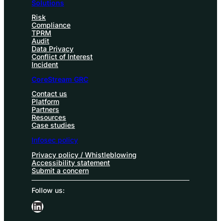
Solutions
Risk
Compliance
TPRM
Audit
Data Privacy
Conflict of Interest
Incident
CoreStream GRC
Contact us
Platform
Partners
Resources
Case studies
Infosec policy
Privacy policy / Whistleblowing
Accessibility statement
Submit a concern
Follow us:
LinkedIn