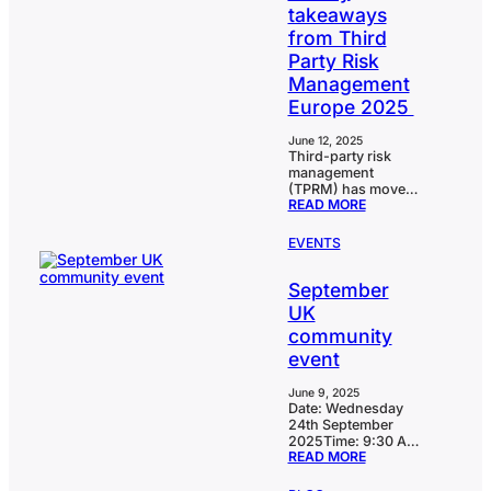
takeaways
from Third
Party Risk
Management
Europe 2025
June 12, 2025
Third-party risk
management
(TPRM) has moved
:
READ MORE
beyond compliance
RESILIENCE,
into a critical pillar
REGULATION
of operational
EVENTS
&
resilience,
AI:
regulatory
KEY
September
readiness, and
TAKEAWAYS
business continuity.
UK
FROM
That was the
THIRD
community
resounding
PARTY
message from the
event
RISK
Vendor & Third
MANAGEMENT
Party Risk Summit
EUROPE
June 9, 2025
Europe, where
2025
Date: Wednesday
leaders across
24th September
financial services,
2025Time: 9:30 AM
insurance, and
:
READ MORE
– 2:00 PMLocation:
banking shared
SEPTEMBER
CoreStream GRC
hard-won lessons
UK
London office