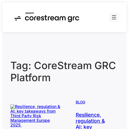
Skip
to
content
Tag:
CoreStream GRC
Platform
BLOG
Resilience,
regulation &
AI: key