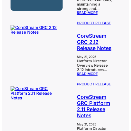
maintaining a
strong and
:
READ MORE
proactive
CORESTREAM
cybersecurity
GRC
posture is a top
PRODUCT RELEASE
JOINS
priority. As part of
UK
this commitment,
NATIONAL
CoreStream
we’re pleased to
CYBER
share that we’ve
GRC 2.12
SECURITY
joined the UK’s
EARLY
Release Notes
National Cyber
WARNING
Security Centre
SCHEME
(NCSC) early
May 21, 2025
Platform Director
warning scheme, an
Overview Release
initiative designed
2.12 introduces
to provide
:
READ MORE
several powerful
advanced warnings
CORESTREAM
enhancements that
about cyber threats
GRC
strengthen both the
to UK-registered
PRODUCT RELEASE
2.12
analytical
companies.
RELEASE
capabilities and
Through this
NOTES
CoreStream
user experience of
scheme, we’ve
the CoreStream
registered all…
GRC Platform
GRC platform.At the
2.11 Release
forefront is our new
KPI Table
Notes
Component,
designed to give
May 21, 2025
users a highly
Platform Director