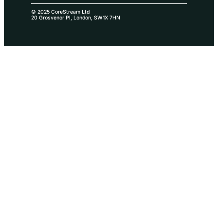
© 2025 CoreStream Ltd
20 Grosvenor Pl, London, SW1X 7HN