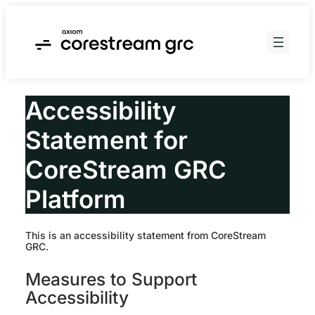
Skip
to
content
Accessibility
Statement for
CoreStream GRC
Platform
This is an accessibility statement from CoreStream
GRC.
Measures to Support
Accessibility