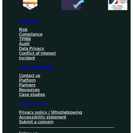
Solutions
Risk
Compliance
TPRM
Audit
Data Privacy
Conflict of Interest
Incident
CoreStream GRC
Contact us
Platform
Partners
Resources
Case studies
Infosec policy
Privacy policy / Whistleblowing
Accessibility statement
Submit a concern