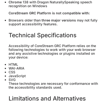
Chrome
138 with Dragon NaturallySpeaking speech
recognition on Windows
CoreStream GRC Platform is not compatible with:
Browsers older than
three major versions
may not fully
support accessibility features.
Technical Specifications
Accessibility of CoreStream GRC Platform relies on the
following technologies to work with your web browser
and any assistive technologies or plugins installed on
your device:
HTML
WAI-ARIA
CSS
JavaScript
SVG
These technologies are necessary for conformance with
the accessibility standards used.
Limitations and Alternatives