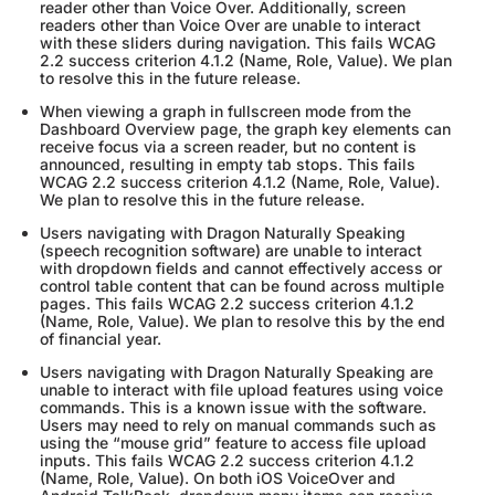
reader other than Voice Over. Additionally, screen
readers other than Voice Over are unable to interact
with these sliders during navigation. This fails WCAG
2.2 success criterion 4.1.2 (Name, Role, Value). We plan
to resolve this in the future release.
When viewing a graph in fullscreen mode from the
Dashboard Overview page, the graph key elements can
receive focus via a screen reader, but no content is
announced, resulting in empty tab stops. This fails
WCAG 2.2 success criterion 4.1.2 (Name, Role, Value).
We plan to resolve this in the future release.
Users navigating with Dragon Naturally Speaking
(speech recognition software) are unable to interact
with dropdown fields and cannot effectively access or
control table content that can be found across multiple
pages. This fails WCAG 2.2 success criterion 4.1.2
(Name, Role, Value). We plan to resolve this by the end
of financial year.
Users navigating with Dragon Naturally Speaking are
unable to interact with file upload features using voice
commands. This is a known issue with the software.
Users may need to rely on manual commands such as
using the “mouse grid” feature to access file upload
inputs. This fails WCAG 2.2 success criterion 4.1.2
(Name, Role, Value). On both iOS VoiceOver and