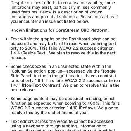
Despite our best efforts to ensure accessibility, some
limitations may exist, particularly in less commonly
used features. Below is a description of known
limitations and potential solutions. Please contact us if
you encounter an issue not listed below.
Known limitations for CoreStream GRC Platform:
Text within the graphs on the Dashboard page can be
obscured and may be hard to read when zooming text
only to 200%. This fails WCAG 2.2 success criterion
1.4.4 (Resize Text). We plan to resolve this in the next
release.
Some checkboxes in an unselected state within the
‘Column Selection’ pop-up—accessed via the ‘Toggle
Side Panel’ button in the grid header—have a contrast
ratio of only 1.6:1. This fails WCAG 2.2 success criterion
1.4.11 (Non-Text Contrast). We plan to resolve this in the
next release.
Some page content may be obscured, missing, or not
function as expected when zooming to 400%. This fails
WCAG 2.2 success criterion 1.4.10 (Reflow). We plan to
resolve this by the end of financial year.
Text editors across the website cannot be accessed
using a keyboard through tabbing. Information to
access the controls using a shortcut are not provided