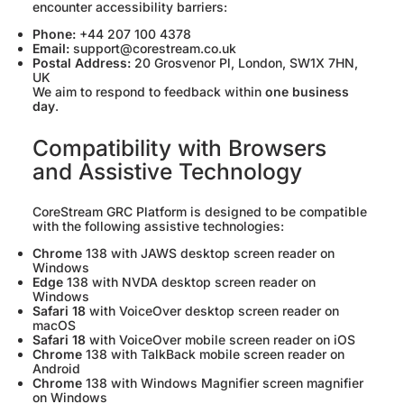
encounter accessibility barriers:
Phone:
+44 207 100 4378
Email:
support@corestream.co.uk
Postal Address:
20 Grosvenor Pl, London, SW1X 7HN,
UK
We aim to respond to feedback within
one business
day
.
Compatibility with Browsers
and Assistive Technology
CoreStream GRC Platform is designed to be compatible
with the following assistive technologies:
Chrome
138 with JAWS desktop screen reader on
Windows
Edge
138 with NVDA desktop screen reader on
Windows
Safari 18
with VoiceOver desktop screen reader on
macOS
Safari 18
with VoiceOver mobile screen reader on iOS
Chrome
138 with TalkBack mobile screen reader on
Android
Chrome
138 with Windows Magnifier screen magnifier
on Windows