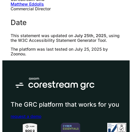
Matthew Eddolls
Commercial Director
Date
This statement was updated on
July 25th, 2025
, using
the W3C Accessibility Statement Generator Tool.
The platform was last tested on July 25, 2025 by
Zoonou.
The GRC platform that works for you
request a demo