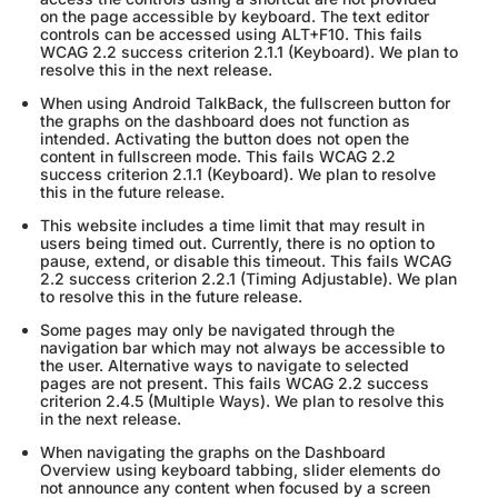
on the page accessible by keyboard. The text editor
controls can be accessed using ALT+F10. This fails
WCAG 2.2 success criterion 2.1.1 (Keyboard). We plan to
resolve this in the next release.
When using Android TalkBack, the fullscreen button for
the graphs on the dashboard does not function as
intended. Activating the button does not open the
content in fullscreen mode. This fails WCAG 2.2
success criterion 2.1.1 (Keyboard). We plan to resolve
this in the future release.
This website includes a time limit that may result in
users being timed out. Currently, there is no option to
pause, extend, or disable this timeout. This fails WCAG
2.2 success criterion 2.2.1 (Timing Adjustable). We plan
to resolve this in the future release.
Some pages may only be navigated through the
navigation bar which may not always be accessible to
the user. Alternative ways to navigate to selected
pages are not present. This fails WCAG 2.2 success
criterion 2.4.5 (Multiple Ways). We plan to resolve this
in the next release.
When navigating the graphs on the Dashboard
Overview using keyboard tabbing, slider elements do
not announce any content when focused by a screen