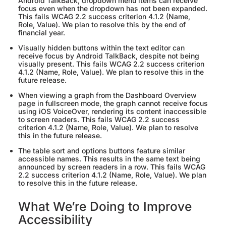
Android TalkBack, dropdown menu items can receive
focus even when the dropdown has not been expanded.
This fails WCAG 2.2 success criterion 4.1.2 (Name,
Role, Value). We plan to resolve this by the end of
financial year.
Visually hidden buttons within the text editor can
receive focus by Android TalkBack, despite not being
visually present. This fails WCAG 2.2 success criterion
4.1.2 (Name, Role, Value). We plan to resolve this in the
future release.
When viewing a graph from the Dashboard Overview
page in fullscreen mode, the graph cannot receive focus
using iOS VoiceOver, rendering its content inaccessible
to screen readers. This fails WCAG 2.2 success
criterion 4.1.2 (Name, Role, Value). We plan to resolve
this in the future release.
The table sort and options buttons feature similar
accessible names. This results in the same text being
announced by screen readers in a row. This fails WCAG
2.2 success criterion 4.1.2 (Name, Role, Value). We plan
to resolve this in the future release.
What We’re Doing to Improve
Accessibility