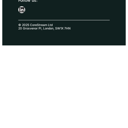
Follow us:
LinkedIn
© 2025 CoreStream Ltd
20 Grosvenor Pl, London, SW1X 7HN