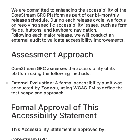
We are committed to enhancing the accessibility of the
CoreStream GRC Platform as part of our
bi-monthly
release schedule
. During each release cycle, we focus
on resolving specific accessibility issues, such as form
fields, buttons, and keyboard navigation.
Following each major release, we will conduct an
external audit
to validate accessibility improvements.
Assessment Approach
CoreStream GRC assesses the accessibility of its
platform using the following methods:
External Evaluation:
A formal accessibility audit was
conducted by
Zoonou
, using WCAG-EM to define the
test scope and approach.
Formal Approval of This
Accessibility Statement
This Accessibility Statement is approved by:
CoreStream GRC