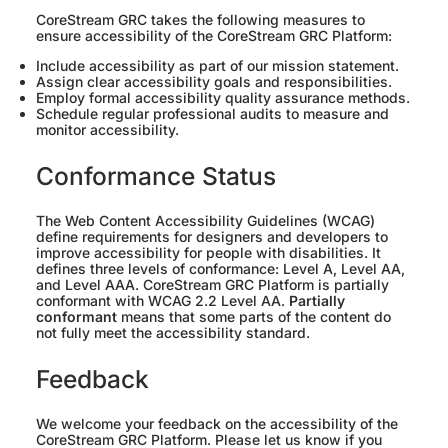
CoreStream GRC takes the following measures to
ensure accessibility of the CoreStream GRC Platform:
Include accessibility as part of our mission statement.
Assign clear accessibility goals and responsibilities.
Employ formal accessibility quality assurance methods.
Schedule regular professional audits to measure and
monitor accessibility.
Conformance Status
The Web Content Accessibility Guidelines (WCAG)
define requirements for designers and developers to
improve accessibility for people with disabilities. It
defines three levels of conformance: Level A, Level AA,
and Level AAA. CoreStream GRC Platform is partially
conformant with WCAG 2.2 Level AA.
Partially
conformant
means that some parts of the content do
not fully meet the accessibility standard.
Feedback
We welcome your feedback on the accessibility of the
CoreStream GRC Platform. Please let us know if you