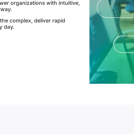
er organizations with intuitive,
 way.
the complex, deliver rapid
y day.