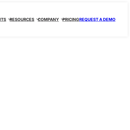
NTS
RESOURCES
COMPANY
PRICING
REQUEST A DEMO