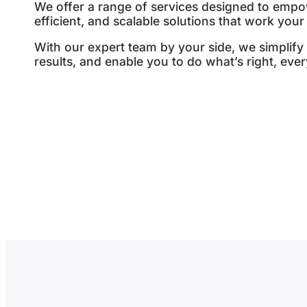
We offer a range of services designed to empow
efficient, and scalable solutions that work your
With our expert team by your side, we simplify 
results, and enable you to do what’s right, ever