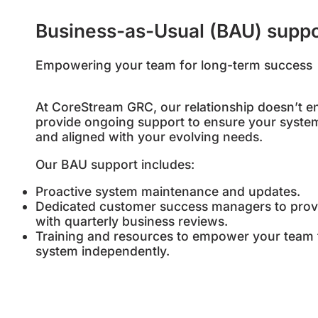
Business-as-Usual (BAU) suppo
Empowering your team for long-term success
At CoreStream GRC, our relationship doesn’t e
provide ongoing support to ensure your system
and aligned with your evolving needs.
Our BAU support includes:
Proactive system maintenance and updates.
Dedicated customer success managers to prov
with quarterly business reviews.
Training and resources to empower your team
system independently.