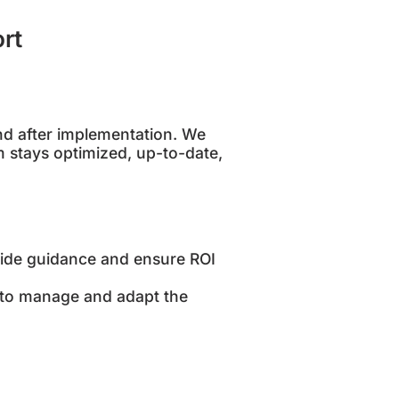
rt
nd after implementation. We
 stays optimized, up-to-date,
ide guidance and ensure ROI
 to manage and adapt the