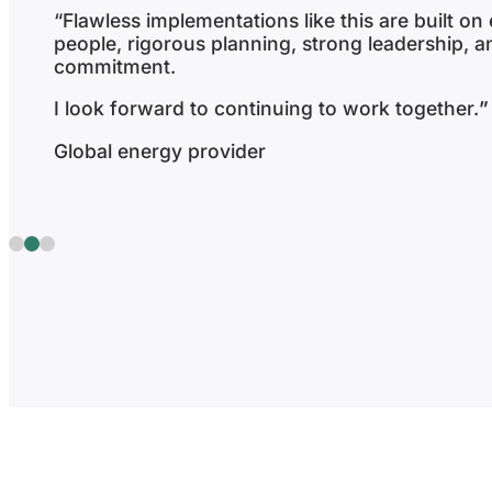
“We felt supported and heard throughout.
We felt that the implementation team have give
their full focus and attention and it did not fee
been rushed or put aside even in the latter stag
project.”
Gambling enterprise