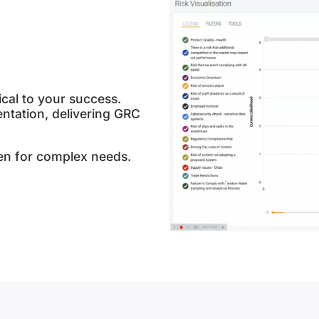
ical to your success.
ntation, delivering GRC
en for complex needs.