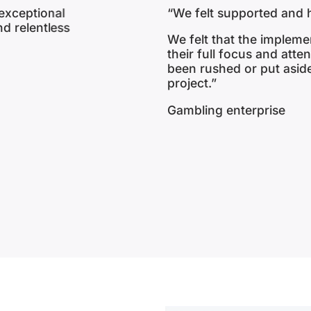
“My role is to listen to 
and come up with a desig
n our project
gap between the client’s
l that we have
team, to deliver Risk, C
es of the
solutions under the umbr
Head of Client Solution 