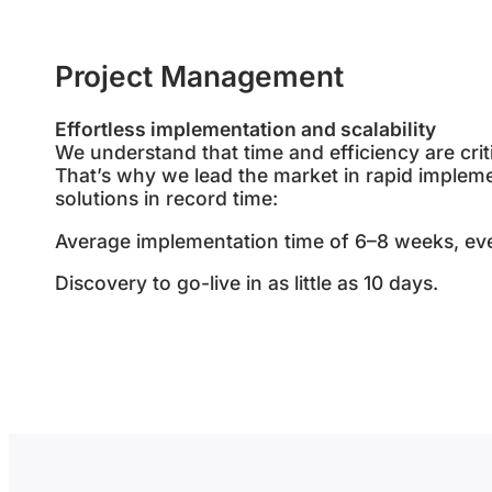
Project Management
Effortless implementation and scalability
We understand that time and efficiency are crit
That’s why we lead the market in rapid impleme
solutions in record time:
Average implementation time of 6–8 weeks, ev
Discovery to go-live in as little as 10 days.