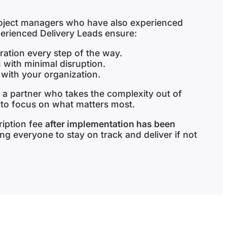
roject managers who have also experienced
perienced Delivery Leads ensure:
ation every step of the way.
 with minimal disruption.
 with your organization.
 a partner who takes the complexity out of
 to focus on what matters most.
ription fee
after implementation has been
ing everyone to stay on track and deliver if not