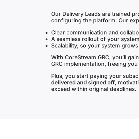
Our Delivery Leads are trained p
configuring the platform. Our ex
Clear communication and collabor
A seamless rollout of your system
Scalability, so your system grows
With CoreStream GRC, you’ll gain
GRC implementation, freeing you
Plus, you start paying your subsc
delivered and signed off
, motivat
exceed within original deadlines.