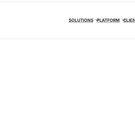
SOLUTIONS
PLATFORM
CLIE
ervice
tform, we’re your
ompliance (GRC)