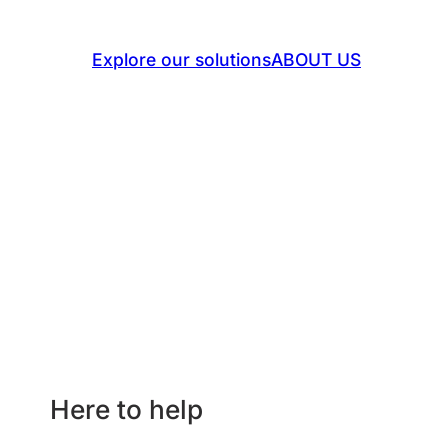
success.
Explore our solutions
ABOUT US
Here to help