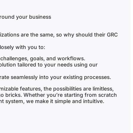
around your business
izations are the same, so why should their GRC
osely with you to:
challenges, goals, and workflows.
ution tailored to your needs using our
grate seamlessly into your existing processes.
izable features, the possibilities are limitless,
ego bricks. Whether you’re starting from scratch
t system, we make it simple and intuitive.