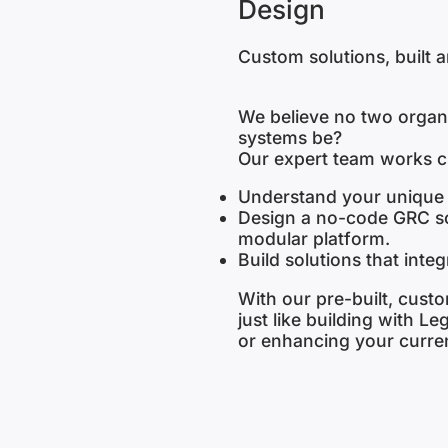
Design
Custom solutions, built 
We believe no two organ
systems be?
Our expert team works cl
Understand your unique 
Design a no-code GRC sol
modular platform.
Build solutions that inte
With our pre-built, custom
just like building with L
or enhancing your curren