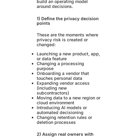
build an operating model
around decisions.
1) Define the privacy decision
points
These are the moments where
privacy risk is created or
changed:
Launching a new product, app,
or data feature
Changing a processing
purpose
Onboarding a vendor that
touches personal data
Expanding vendor access
(including new
subcontractors)
Moving data to a new region or
cloud environment
Introducing AI models or
automated decisioning
Changing retention rules or
deletion processes
2) Assign real owners with