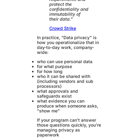
protect the
confidentiality and
immutability of
their data.”
Crowd Strike
In practice, “Data privacy” is
how you operationalize that in
day-to-day work, company-
wide:
who can use personal data
for what purpose
for how long
who it can be shared with
(including vendors and sub
processors)
what approvals and
safeguards exist
what evidence you can
produce when someone asks,
“show me”
If your program can’t answer
those questions quickly, you’re
managing privacy as
paperwork