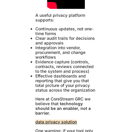
A useful privacy platform
supports:
Continuous updates, not one-
time forms
Clear audit trails for decisions
and approvals
Integration into vendor,
procurement, and change
workflows
Evidence capture (controls,
contracts, reviews connected
to the system and process)
Effective dashboards and
reporting that give you that
total picture of your privacy
status across the organization
Here at CoreStream GRC we
believe that
technology
should be an enabler, not a
barrier.
data privacy solution
One warning: if your tool only