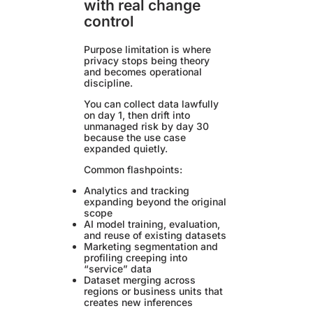
with real change
control
Purpose limitation is where
privacy stops being theory
and becomes operational
discipline.
You can collect data lawfully
on day 1, then drift into
unmanaged risk by day 30
because the use case
expanded quietly.
Common flashpoints:
Analytics and tracking
expanding beyond the original
scope
AI model training, evaluation,
and reuse of existing datasets
Marketing segmentation and
profiling creeping into
“service” data
Dataset merging across
regions or business units that
creates new inferences