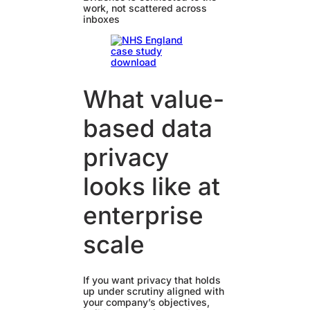
work, not scattered across
inboxes
What value-
based data
privacy
looks like at
enterprise
scale
If you want privacy that holds
up under scrutiny aligned with
your company’s objectives,