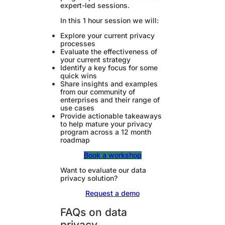
expert-led sessions.
In this 1 hour session we will:
Explore your current privacy
processes
Evaluate the effectiveness of
your current strategy
Identify a key focus for some
quick wins
Share insights and examples
from our community of
enterprises and their range of
use cases
Provide actionable takeaways
to help mature your privacy
program across a 12 month
roadmap
Book a workshop
Want to evaluate our data
privacy solution?
Request a demo
FAQs on data
privacy