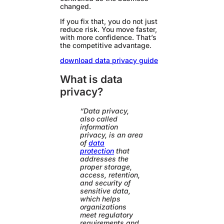
changed.
If you fix that, you do not just
reduce risk. You move faster,
with more confidence. That’s
the competitive advantage.
download data privacy guide
What is data
privacy?
“Data privacy,
also called
information
privacy, is an area
of
data
protection
that
addresses the
proper storage,
access, retention,
and security of
sensitive data,
which helps
organizations
meet regulatory
requirements and