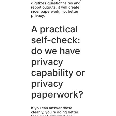
digitizes questionnaires and
report outputs, it will create
nicer paperwork, not better
privacy.
A practical
self-check:
do we have
privacy
capability or
privacy
paperwork?
If you can answer these
cleanly, you’re doing better