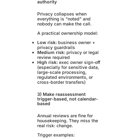
authority
Privacy collapses when
everything is “noted” and
nobody can make the call.
A practical ownership model:
Low risk:
business owner +
privacy guardrails
Medium risk:
privacy or legal
review required
High risk:
exec owner sign-off
(especially for sensitive data,
large-scale processing,
regulated environments, or
cross-border transfers)
3) Make reassessment
trigger-based, not calendar-
based
Annual reviews are fine for
housekeeping. They miss the
real risk: change.
Trigger examples: