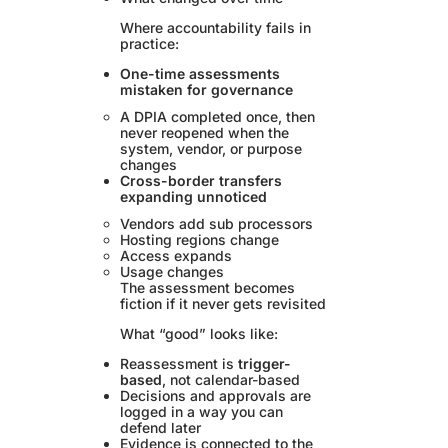
Where accountability fails in
practice:
One-time assessments
mistaken for governance
A DPIA completed once, then
never reopened when the
system, vendor, or purpose
changes
Cross-border transfers
expanding unnoticed
Vendors add sub processors
Hosting regions change
Access expands
Usage changes
The assessment becomes
fiction if it never gets revisited
What “good” looks like:
Reassessment is
trigger-
based
, not calendar-based
Decisions and approvals are
logged in a way you can
defend later
Evidence is connected to the