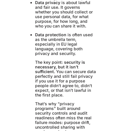
Data privacy
is about lawful
and fair use. It governs
whether you should collect or
use personal data, for what
purpose, for how long, and
who you can share it with.
Data protection
is often used
as the umbrella term,
especially in EU legal
language, covering both
privacy and security.
The key point:
security is
necessary, but it isn’t
sufficient.
You can secure data
perfectly and still fail privacy
if you use it for a purpose
people didn’t agree to, didn’t
expect, or that isn’t lawful in
the first place.
That’s why “privacy
programs” built around
security controls and audit
readiness often miss the real
failure modes: purpose drift,
uncontrolled sharing with