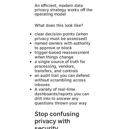
An efficient, modern data
privacy strategy works off the
operating model
What does this look like?
clear decision points (when
privacy must be assessed)
named owners with authority
to approve or block
trigger-based reassessment
when things change
a single source of truth for
processing, vendors,
transfers, and controls
an audit trail you can defend
without scrambling across
inboxes
A variety of real-time
dashboards/reports you can
drill into to answer any
questions thrown your way
Stop confusing
privacy with
security