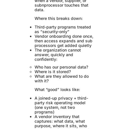
when a vendor, supplier, or
subnprocessor touches that
data.
Where this breaks down:
Third-party programs treated
as “security-only”
Vendor onboarding done once,
then access expands and sub
processors get added quietly
The organization cannot
answer, quickly and
confidently:
Who has our personal data?
Where is it stored?
What are they allowed to do
with it?
What “good” looks like:
A joined-up privacy + third-
party risk operating model
(one system, not two
programs)
A vendor inventory that
captures: what data, what
purpose, where it sits, who