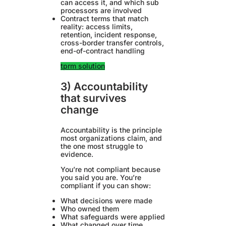
can access it, and which sub
processors are involved
Contract terms that match
reality: access limits,
retention, incident response,
cross-border transfer controls,
end-of-contract handling
tprm solution
3) Accountability
that survives
change
Accountability is the principle
most organizations claim, and
the one most struggle to
evidence.
You’re not compliant because
you said you are. You’re
compliant if you can show:
What decisions were made
Who owned them
What safeguards were applied
What changed over time