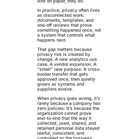
And on paper, they do.
In practice, privacy often lives
as disconnected work:
documents, templates, and
one-off reviews that prove
something happened once, not
a system that controls what
happens next.
That gap matters because
privacy risk is created by
change. A new analytics use
case. A vendor expansion. A
“small” new purpose. A cross-
border transfer that gets
approved once, then quietly
grows as systems and
suppliers evolve.
When privacy goes wrong, it’s
rarely because a company has
zero policies. It’s because the
organization cannot prove
end-to-end that the way it
collected, used, shared, and
retained personal data stayed
lawful, consistent, and
controlled as the business