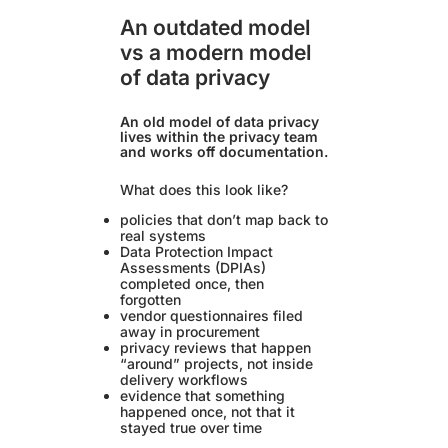
An outdated model
vs a modern model
of data privacy
An old model of data privacy
lives within the privacy team
and works off documentation.
What does this look like?
policies that don’t map back to
real systems
Data Protection Impact
Assessments (DPIAs)
completed once, then
forgotten
vendor questionnaires filed
away in procurement
privacy reviews that happen
“around” projects, not inside
delivery workflows
evidence that something
happened once, not that it
stayed true over time