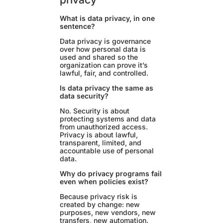
What is data privacy, in one
sentence?
Data privacy is governance
over how personal data is
used and shared so the
organization can prove it’s
lawful, fair, and controlled.
Is data privacy the same as
data security?
No. Security is about
protecting systems and data
from unauthorized access.
Privacy is about lawful,
transparent, limited, and
accountable use of personal
data.
Why do privacy programs fail
even when policies exist?
Because privacy risk is
created by change: new
purposes, new vendors, new
transfers, new automation.