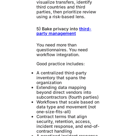
visualize transfers, identify
third countries and third
parties, then prioritize review
using a risk-based lens.
5) Bake privacy into
third-
party management
You need more than
questionnaires. You need
workflow integration.
Good practice includes:
A centralized third-party
inventory that spans the
organization
Extending data mapping
beyond direct vendors into
subcontractors (fourth parties)
Workflows that scale based on
data type and movement (not
one-size-fits-all)
Contract terms that align
security, retention, access,
incident response, and end-of-
contract handling
A practiced incident response