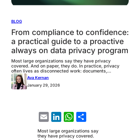
BLOG
From compliance to confidence:
a practical guide to a proactive
always on data privacy program
Most large organizations say they have privacy
covered. And on paper, they do. In practice, privacy
often lives as disconnected work: documents,
templates, and one-off reviews that prove something
Ava Kernan
happened once, not a system that controls what
January 29, 2026
happens next. That gap matters because privacy risk is
created by change. A new analytics use case. A…
Email
LinkedIn
WhatsApp
Share
Most large organizations say
they have privacy covered.