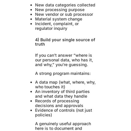
New data categories collected
New processing purpose
New vendor or sub processor
Material system change
Incident, complaint, or
regulator inquiry
4) Build your single source of
truth
If you can’t answer “where is
our personal data, who has it,
and why,” you’re guessing.
A strong program maintains:
A data map (what, where, why,
who touches it)
An inventory of third parties
and what data they handle
Records of processing
decisions and approvals
Evidence of controls (not just
policies)
A genuinely useful approach
here is to document and