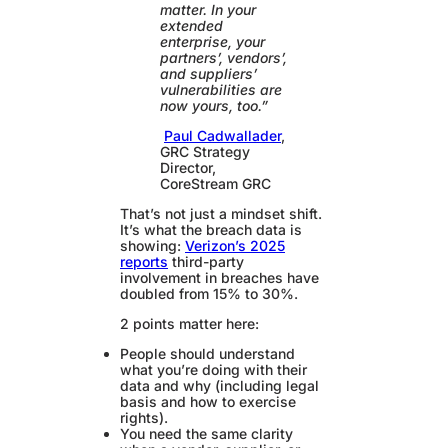
matter. In your
extended
enterprise, your
partners’, vendors’,
and suppliers’
vulnerabilities are
now yours, too.”
Paul Cadwallader
,
GRC Strategy
Director,
CoreStream GRC
That’s not just a mindset shift.
It’s what the breach data is
showing:
Verizon’s 2025
reports
third-party
involvement in breaches have
doubled from 15% to 30%.
2 points matter here:
People should understand
what you’re doing with their
data and why (including legal
basis and how to exercise
rights).
You need the same clarity