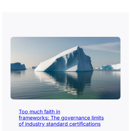
Too much faith in
frameworks: The governance limits
of industry standard certifications