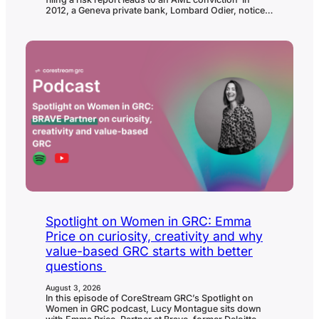
2012, a Geneva private bank, Lombard Odier, noticed
unusual activity connected to one relationship
manager’s client accounts and reported their
suspicions to Switzerland’s Money Laundering
Reporting Office. 14 years of legal process, and one
collapsed prosecution against the alleged ringleader,
later, Switzerland’s Federal Criminal Court…
Spotlight on Women in GRC: Emma
Price on curiosity, creativity and why
value-based GRC starts with better
questions
August 3, 2026
In this episode of CoreStream GRC’s Spotlight on
Women in GRC podcast, Lucy Montague sits down