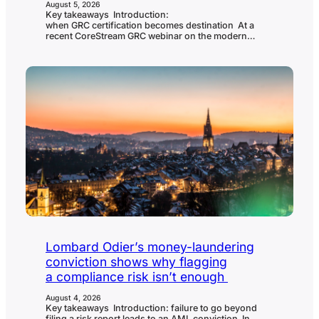
August 5, 2026
Key takeaways Introduction:
when GRC certification becomes destination At a
recent CoreStream GRC webinar on the modern
CISO’s compliance stack, the panel was asked a blunt
question: are there any regulations, frameworks or
certifications that organizations place too much faith
in? Tom Cornelius, founder of the Secure Controls
Framework and senior partner at
ComplianceForge, didn’t hesitate. He named SOC 2
and ISO 27001 directly, and called the market that…
Lombard Odier’s money-laundering
conviction shows why flagging
a compliance risk isn’t enough
August 4, 2026
Key takeaways Introduction: failure to go beyond
filing a risk report leads to an AML conviction In