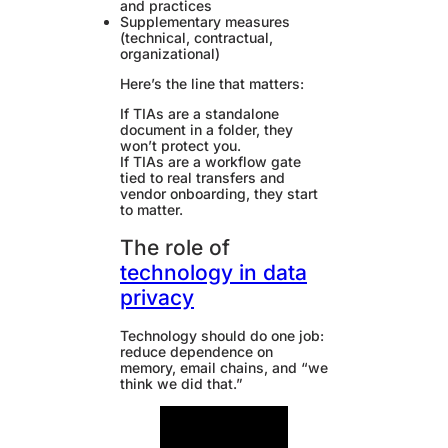
and practices
Supplementary measures
(technical, contractual,
organizational)
Here’s the line that matters:
If TIAs are a standalone
document in a folder, they
won’t protect you.
If TIAs are a workflow gate
tied to real transfers and
vendor onboarding, they start
to matter.
The role of
technology in data
privacy
Technology should do one job:
reduce dependence on
memory, email chains, and “we
think we did that.”