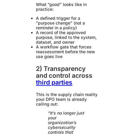
What “good” looks like in
practice:
A defined trigger for a
“purpose change” (not a
reminder in a policy)
A record of the approved
purpose, linked to the system,
dataset, and owner
A workflow gate that forces
reassessment before the new
use goes live
2) Transparency
and control across
third parties
This is the supply chain reality
your DPO team is already
calling out:
“It’s no longer just
your
organization’s
cybersecurity
controls that