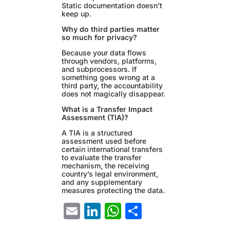
Static documentation doesn’t
keep up.
Why do third parties matter
so much for privacy?
Because your data flows
through vendors, platforms,
and subprocessors. If
something goes wrong at a
third party, the accountability
does not magically disappear.
What is a Transfer Impact
Assessment (TIA)?
A TIA is a structured
assessment used before
certain international transfers
to evaluate the transfer
mechanism, the receiving
country’s legal environment,
and any supplementary
measures protecting the data.
Email
LinkedIn
WhatsApp
Share