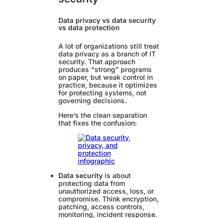
Data privacy vs data security
vs data protection
A lot of organizations still treat
data privacy as a branch of IT
security. That approach
produces “strong” programs
on paper, but weak control in
practice, because it optimizes
for protecting systems, not
governing decisions.
Here’s the clean separation
that fixes the confusion:
Data security
is about
protecting data from
unauthorized access, loss, or
compromise. Think encryption,
patching, access controls,
monitoring, incident response.