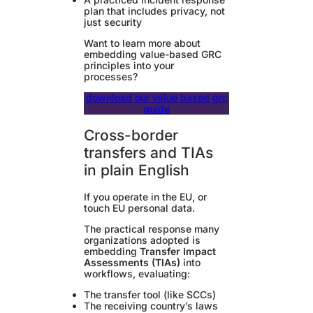
plan that includes privacy, not
just security
Want to learn more about
embedding value-based GRC
principles into your
processes?
download our value based grc
guide
Cross-border
transfers and TIAs
in plain English
If you operate in the EU, or
touch EU personal data.
The practical response many
organizations adopted is
embedding
Transfer Impact
Assessments (TIAs)
into
workflows, evaluating:
The transfer tool (like SCCs)
The receiving country’s laws