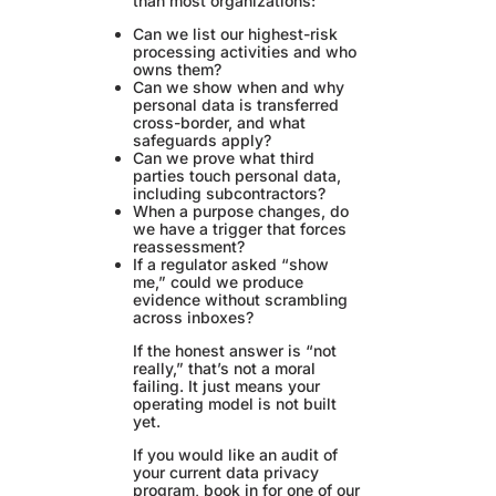
than most organizations:
Can we list our highest-risk
processing activities and who
owns them?
Can we show when and why
personal data is transferred
cross-border, and what
safeguards apply?
Can we prove what third
parties touch personal data,
including subcontractors?
When a purpose changes, do
we have a trigger that forces
reassessment?
If a regulator asked “show
me,” could we produce
evidence without scrambling
across inboxes?
If the honest answer is “not
really,” that’s not a moral
failing. It just means your
operating model is not built
yet.
If you would like an audit of
your current data privacy
program, book in for one of our