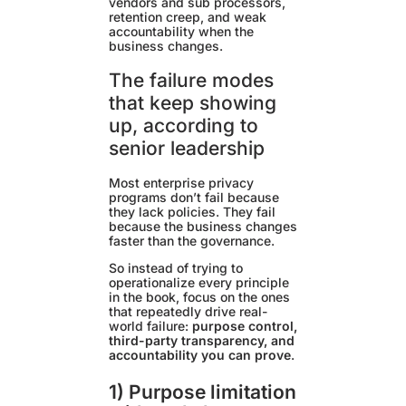
vendors and sub processors,
retention creep, and weak
accountability when the
business changes.
The failure modes
that keep showing
up, according to
senior leadership
Most enterprise privacy
programs don’t fail because
they lack policies. They fail
because the business changes
faster than the governance.
So instead of trying to
operationalize every principle
in the book, focus on the ones
that repeatedly drive real-
world failure:
purpose control,
third-party transparency, and
accountability you can prove
.
1) Purpose limitation