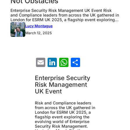
Not Obstacles
Enterprise Security Risk Management UK Event Risk
and Compliance leaders from across the UK gathered in
London for ESRM UK 2025, a flagship event exploring
the evolving world of Enterprise Security Risk
Lucy Montague
Management. Hosted on March 5th, the conference
March 12, 2025
brought together experts from major organizations
including Co-op, Jaguar Land Rover, and General Bank
of Canada,…
Email
LinkedIn
WhatsApp
Share
Enterprise Security
Risk Management
UK Event
Risk and Compliance leaders
from across the UK gathered in
London for ESRM UK 2025, a
flagship event exploring the
evolving world of Enterprise
Security Risk Management.