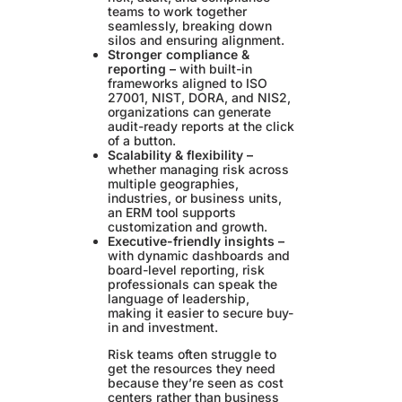
teams to work together
seamlessly, breaking down
silos and ensuring alignment.
Stronger compliance &
reporting –
with built-in
frameworks aligned to ISO
27001, NIST, DORA, and NIS2,
organizations can generate
audit-ready reports at the click
of a button.
Scalability & flexibility –
whether managing risk across
multiple geographies,
industries, or business units,
an ERM tool supports
customization and growth.
Executive-friendly insights –
with dynamic dashboards and
board-level reporting, risk
professionals can speak the
language of leadership,
making it easier to secure buy-
in and investment.
Risk teams often struggle to
get the resources they need
because they’re seen as cost
centers rather than business