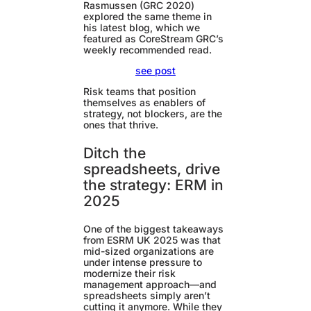
Rasmussen (GRC 2020)
explored the same theme in
his latest blog, which we
featured as CoreStream GRC’s
weekly recommended read.
see post
Risk teams that position
themselves as enablers of
strategy, not blockers, are the
ones that thrive.
Ditch the
spreadsheets, drive
the strategy: ERM in
2025
One of the biggest takeaways
from ESRM UK 2025 was that
mid-sized organizations are
under intense pressure to
modernize their risk
management approach—and
spreadsheets simply aren’t
cutting it anymore. While they