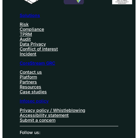
Solutions
Risk
Compliance
TPRM
Audit
Data Privacy
Conflict of Interest
Incident
CoreStream GRC
Contact us
Platform
Partners
Resources
Case studies
Infosec policy
Privacy policy / Whistleblowing
Accessibility statement
Submit a concern
Follow us: