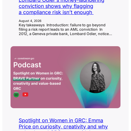
conviction shows why flagging
a compliance risk isn’t enough
August 4, 2026
Key takeaways Introduction: failure to go beyond
filing a risk report leads to an AML conviction In
2012, a Geneva private bank, Lombard Odier, noticed
unusual activity connected to one relationship
manager’s client accounts and reported their
suspicions to Switzerland’s Money Laundering
Reporting Office. 14 years of legal process, and one
collapsed prosecution against the alleged ringleader,
later, Switzerland’s Federal Criminal Court…
Spotlight on Women in GRC: Emma
Price on curiosity, creativity and why