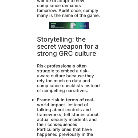
will be to adapt to new
compliance demands
tomorrow. Audit once, comply
many is the name of the game.
Storytelling: the
secret weapon for a
strong GRC culture
Risk professionals often
struggle to embed a risk-
aware culture because they
rely too much on data and
compliance checklists instead
of compelling narratives.
Frame risk in terms of real-
world impact.
Instead of
talking about controls and
frameworks, tell stories about
actual security incidents and
their consequences.
Particularly ones that have
happened previously in the