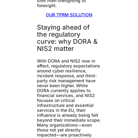
shift from firefighting to
foresight.
OUR TPRM SOLUTION
Staying ahead of
the regulatory
curve: why DORA &
NIS2 matter
With DORA and NIS2 now in
effect, regulatory expectations
around cyber resilience,
incident response, and third-
party risk management have
never been higher. While
DORA currently applies to
financial services, and NIS2
focuses on critical
infrastructure and essential
services in the EU, their
influence is already being felt
beyond their immediate scope.
Many organizations—even
those not yet directly
impacted—are proactively