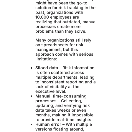
might have been the go-to
solution for risk tracking in the
past, organizations with
10,000 employees are
realizing that outdated, manual
processes create more
problems than they solve.
Many organizations still rely
on spreadsheets for risk
management, but this
approach comes with serious
limitations:
Siloed data –
Risk information
is often scattered across
multiple departments, leading
to inconsistent reporting and a
lack of visibility at the
executive level.
Manual, time-consuming
processes –
Collecting,
updating, and verifying risk
data takes weeks or even
months, making it impossible
to provide real-time insights.
Human error –
With multiple
versions floating around,