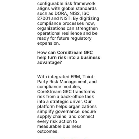
configurable risk framework
aligns with global standards
such as DORA, NIS2, ISO
27001 and NIST. By digitizing
compliance processes now,
organizations can strengthen
operational resilience and be
ready for future regulatory
expansion.
How can CoreStream GRC
help turn risk into a business
advantage?
With integrated ERM, Third-
Party Risk Management, and
compliance modules,
CoreStream GRC transforms
risk from a back-office task
into a strategic driver. Our
platform helps organizations
simplify governance, secure
supply chains, and connect
every risk action to
measurable business
outcomes.