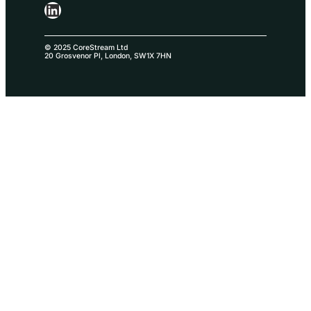
LinkedIn
© 2025 CoreStream Ltd
20 Grosvenor Pl, London, SW1X 7HN