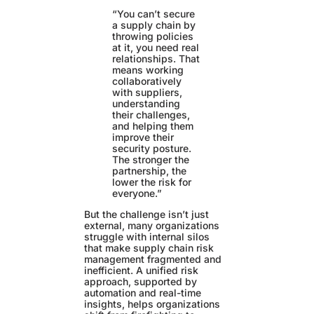
“You can’t secure
a supply chain by
throwing policies
at it, you need real
relationships. That
means working
collaboratively
with suppliers,
understanding
their challenges,
and helping them
improve their
security posture.
The stronger the
partnership, the
lower the risk for
everyone.”
But the challenge isn’t just
external, many organizations
struggle with internal silos
that make supply chain risk
management fragmented and
inefficient. A unified risk
approach, supported by
automation and real-time
insights, helps organizations