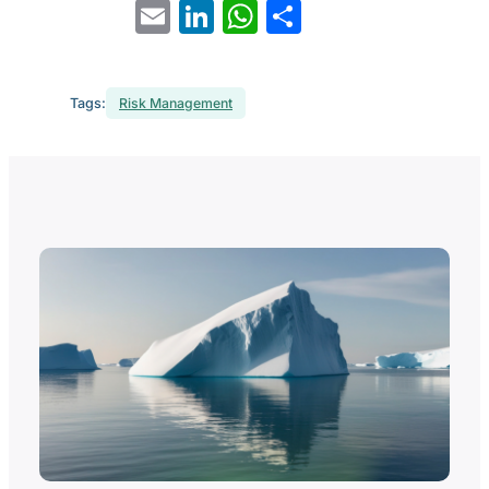
Email
LinkedIn
WhatsApp
Share
Tags:
Risk Management