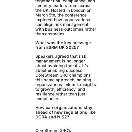
together risk, compliance, and
security leaders from across
the UK. Hosted in London on
March 5th, the conference
explored how organizations
can align risk management
with business outcomes rather
than obstacles.
What was the key message
from ESRM UK 2025?
Speakers agreed that risk
management is no longer
about avoiding threats. It’s
about enabling success.
CoreStream GRC champions
this same approach, helping
organizations link risk insights
to growth, efficiency, and
resilience rather than just
compliance.
How can organizations stay
ahead of new regulations like
DORA and NIS2?
CoreStream GRC’s