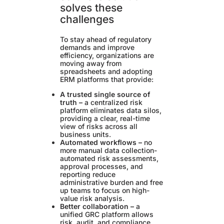
solves these
challenges
To stay ahead of regulatory
demands and improve
efficiency, organizations are
moving away from
spreadsheets and adopting
ERM platforms that provide:
A trusted single source of
truth –
a centralized risk
platform eliminates data silos,
providing a clear, real-time
view of risks across all
business units.
Automated workflows –
no
more manual data collection-
automated risk assessments,
approval processes, and
reporting reduce
administrative burden and free
up teams to focus on high-
value risk analysis.
Better collaboration –
a
unified GRC platform allows
risk, audit, and compliance