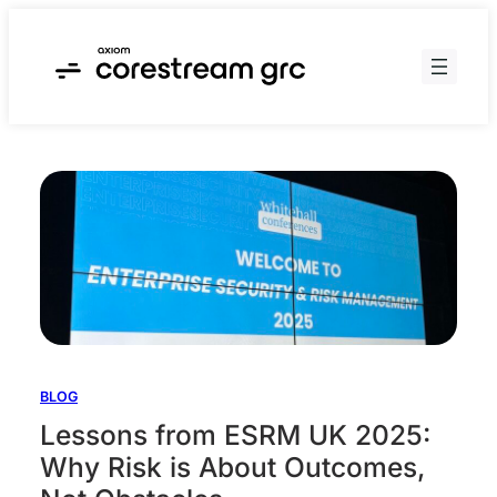
Skip
to
content
BLOG
Lessons from ESRM UK 2025:
Why Risk is About Outcomes,