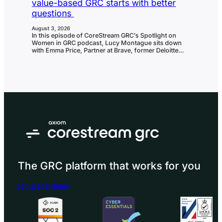
value-based GRC starts with better
questions
August 3, 2026
In this episode of CoreStream GRC’s Spotlight on
Women in GRC podcast, Lucy Montague sits down
with Emma Price, Partner at Brave, former Deloitte
partner and one of the UK’s leading voices in risk and
resilience. With more than 25 years of experience
helping boards navigate uncertainty, Emma shares:
Curiosity: The skill that launched a 25-year career in
GRC and a…
The GRC platform that works for you
request a demo