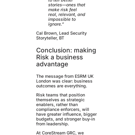
stories—ones that
make risk feel
real, relevant, and
impossible to
ignore.”
Cal Brown, Lead Security
Storyteller, BT
Conclusion: making
Risk a business
advantage
The message from ESRM UK
London was clear: business
outcomes are everything.
Risk teams that position
themselves as strategic
enablers, rather than
compliance enforcers, will
have greater influence, bigger
budgets, and stronger buy-in
from leadership.
At CoreStream GRC, we