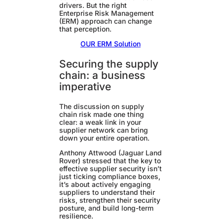
drivers. But the right
Enterprise Risk Management
(ERM) approach can change
that perception.
OUR ERM Solution
Securing the supply
chain: a business
imperative
The discussion on supply
chain risk made one thing
clear: a weak link in your
supplier network can bring
down your entire operation.
Anthony Attwood (Jaguar Land
Rover) stressed that the key to
effective supplier security isn’t
just ticking compliance boxes,
it’s about actively engaging
suppliers to understand their
risks, strengthen their security
posture, and build long-term
resilience.