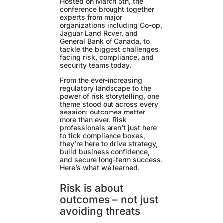
Hosted on March 5th, the
conference brought together
experts from major
organizations including Co-op,
Jaguar Land Rover, and
General Bank of Canada, to
tackle the biggest challenges
facing risk, compliance, and
security teams today.
From the ever-increasing
regulatory landscape to the
power of risk storytelling, one
theme stood out across every
session: outcomes matter
more than ever. Risk
professionals aren’t just here
to tick compliance boxes,
they’re here to drive strategy,
build business confidence,
and secure long-term success.
Here’s what we learned.
Risk is about
outcomes – not just
avoiding threats