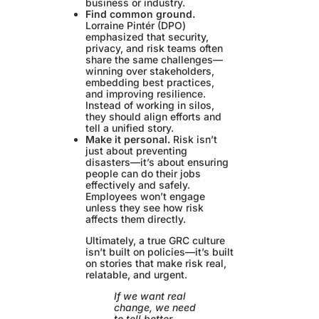
business or industry.
Find common ground.
Lorraine Pintér (DPO)
emphasized that security,
privacy, and risk teams often
share the same challenges—
winning over stakeholders,
embedding best practices,
and improving resilience.
Instead of working in silos,
they should align efforts and
tell a unified story.
Make it personal.
Risk isn’t
just about preventing
disasters—it’s about ensuring
people can do their jobs
effectively and safely.
Employees won’t engage
unless they see how risk
affects them directly.
Ultimately, a true GRC culture
isn’t built on policies—it’s built
on stories that make risk real,
relatable, and urgent.
If we want real
change, we need
to tell better