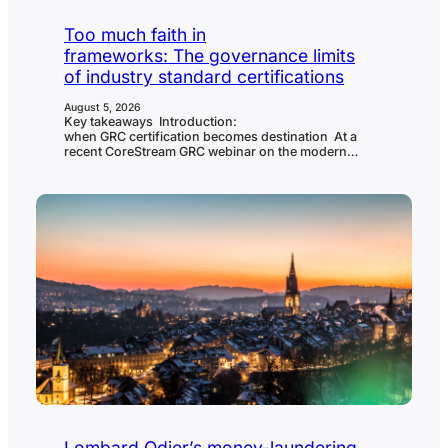
Too much faith in
frameworks: The governance limits
of industry standard certifications
August 5, 2026
Key takeaways Introduction:
when GRC certification becomes destination At a
recent CoreStream GRC webinar on the modern
CISO’s compliance stack, the panel was asked a blunt
question: are there any regulations, frameworks or
certifications that organizations place too much faith
in? Tom Cornelius, founder of the Secure Controls
Framework and senior partner at
ComplianceForge, didn’t hesitate. He named SOC 2
and ISO 27001 directly, and called the market that…
Lombard Odier’s money-laundering