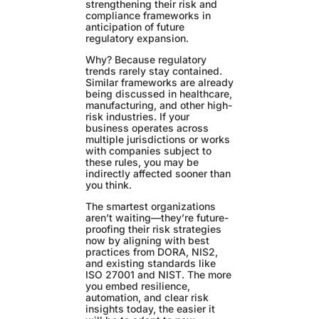
strengthening their risk and
compliance frameworks in
anticipation of future
regulatory expansion.
Why? Because regulatory
trends rarely stay contained.
Similar frameworks are already
being discussed in healthcare,
manufacturing, and other high-
risk industries. If your
business operates across
multiple jurisdictions or works
with companies subject to
these rules, you may be
indirectly affected sooner than
you think.
The smartest organizations
aren’t waiting—they’re future-
proofing their risk strategies
now by aligning with best
practices from DORA, NIS2,
and existing standards like
ISO 27001 and NIST. The more
you embed resilience,
automation, and clear risk
insights today, the easier it