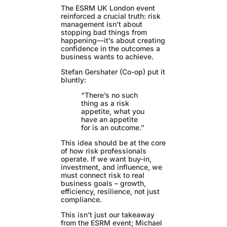
The ESRM UK London event
reinforced a crucial truth: risk
management isn’t about
stopping bad things from
happening—it’s about creating
confidence in the outcomes a
business wants to achieve.
Stefan Gershater (Co-op) put it
bluntly:
“There’s no such
thing as a risk
appetite, what you
have an appetite
for is an outcome.”
This idea should be at the core
of how risk professionals
operate. If we want buy-in,
investment, and influence, we
must connect risk to real
business goals – growth,
efficiency, resilience, not just
compliance.
This isn’t just our takeaway
from the ESRM event; Michael