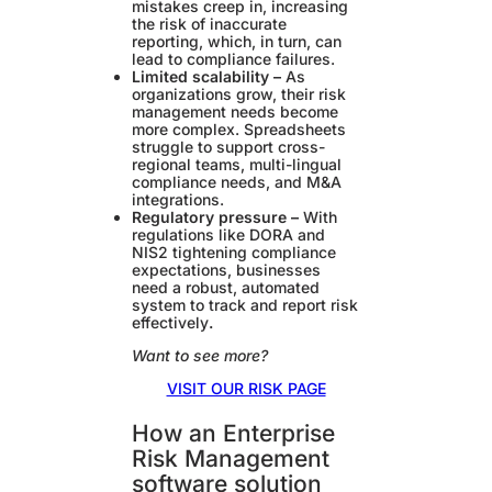
mistakes creep in, increasing
the risk of inaccurate
reporting, which, in turn, can
lead to compliance failures.
Limited scalability –
As
organizations grow, their risk
management needs become
more complex. Spreadsheets
struggle to support cross-
regional teams, multi-lingual
compliance needs, and M&A
integrations.
Regulatory pressure –
With
regulations like DORA and
NIS2 tightening compliance
expectations, businesses
need a robust, automated
system to track and report risk
effectively
.
Want to see more?
VISIT OUR RISK PAGE
How an Enterprise
Risk Management
software solution