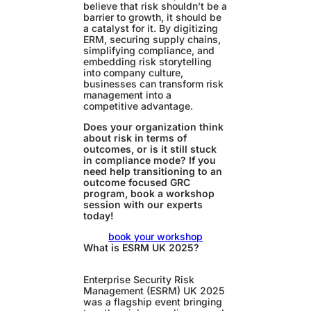
believe that risk shouldn’t be a
barrier to growth, it should be
a catalyst for it. By digitizing
ERM, securing supply chains,
simplifying compliance, and
embedding risk storytelling
into company culture,
businesses can transform risk
management into a
competitive advantage.
Does your organization think
about risk in terms of
outcomes, or is it still stuck
in compliance mode?
If you
need help transitioning to an
outcome focused GRC
program, book a workshop
session with our experts
today!
book your workshop
What is ESRM UK 2025?
Enterprise Security Risk
Management (ESRM) UK 2025
was a flagship event bringing