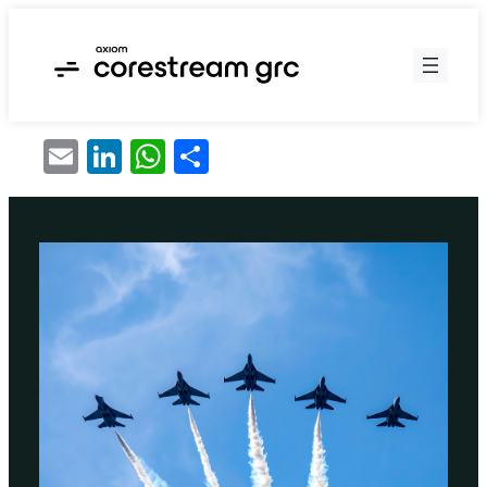
Skip
to
content
Email
LinkedIn
WhatsApp
Share