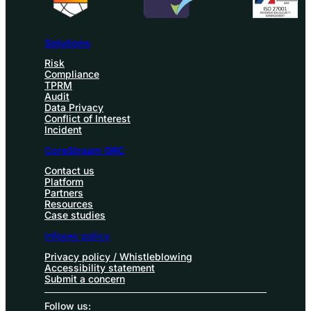
Solutions
Risk
Compliance
TPRM
Audit
Data Privacy
Conflict of Interest
Incident
CoreStream GRC
Contact us
Platform
Partners
Resources
Case studies
Infosec policy
Privacy policy / Whistleblowing
Accessibility statement
Submit a concern
Follow us: