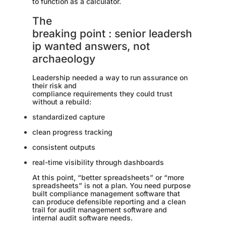
to function as a calculator.
The
breaking point : senior leadersh
ip wanted answers, not
archaeology
Leadership needed a way to run assurance on
their risk and
compliance requirements they could trust
without a rebuild:
standardized capture
clean progress tracking
consistent outputs
real-time visibility through dashboards
At this point, “better spreadsheets” or “more
spreadsheets” is not a plan. You need purpose
built compliance management software that
can produce defensible reporting and a clean
trail for audit management software and
internal audit software needs.