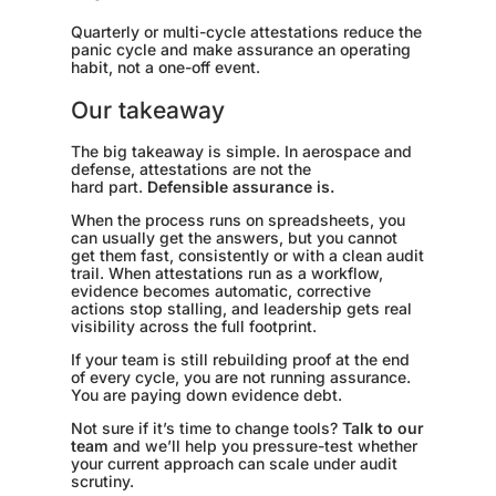
Quarterly or multi-cycle attestations reduce the
panic cycle and make assurance an operating
habit, not a one-off event.
Our takeaway
The big takeaway is simple. In aerospace and
defense, attestations are not the
hard part.
Defensible assurance is.
When the process runs on spreadsheets, you
can usually get the answers, but you cannot
get them fast, consistently or with a clean audit
trail. When attestations run as a workflow,
evidence becomes automatic, corrective
actions stop stalling, and leadership gets real
visibility across the full footprint.
If your team is still rebuilding proof at the end
of every cycle, you are not running assurance.
You are paying down evidence debt.
Not sure if it’s time to change tools?
Talk to our
team
and we’ll help you pressure-test whether
your current approach can scale under audit
scrutiny.