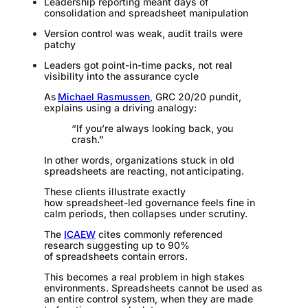
Leadership reporting meant days of
consolidation and spreadsheet manipulation
Version control was weak, audit trails were
patchy
Leaders got point-in-time packs, not real
visibility into the assurance cycle
As
Michael Rasmussen
, GRC 20/20 pundit,
explains using a driving analogy:
“If you’re always looking back, you
crash.”
In other words, organizations stuck in old
spreadsheets are reacting, not anticipating.
These clients illustrate exactly
how spreadsheet-led governance feels fine in
calm periods, then collapses under scrutiny.
The
ICAEW
cites commonly referenced
research suggesting up to 90%
of spreadsheets contain errors.
This becomes a real problem in high stakes
environments. Spreadsheets cannot be used as
an entire control system, when they are made