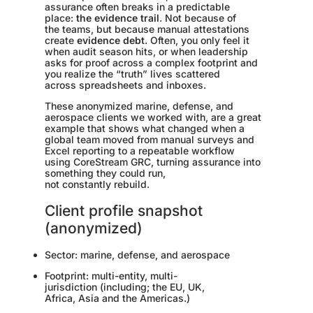
assurance often breaks in a predictable
place:
the evidence trail
. Not because of
the teams, but because manual attestations
create
evidence debt
. Often, you only feel it
when audit season hits, or when leadership
asks for proof across a complex footprint and
you realize the “truth” lives scattered
across spreadsheets and inboxes.
These anonymized marine, defense, and
aerospace clients we worked with, are a great
example that shows what changed when a
global team moved from manual surveys and
Excel reporting to a repeatable workflow
using CoreStream GRC, turning assurance into
something they could run,
not constantly rebuild.
Client profile snapshot
(anonymized)
Sector: marine, defense, and aerospace
Footprint: multi-entity, multi-
jurisdiction (including; the EU, UK,
Africa, Asia and the Americas.)