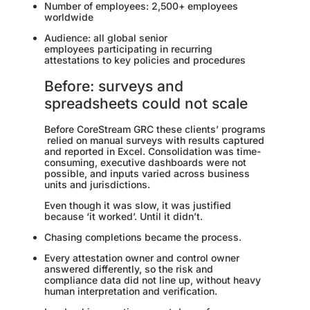
Number of employees: 2,500+ employees
worldwide
Audience: all global senior
employees participating in recurring
attestations to key policies and procedures
Before: surveys and
spreadsheets could not scale
Before CoreStream GRC these clients’ programs
relied on manual surveys with results captured
and reported in Excel. Consolidation was time-
consuming, executive dashboards were not
possible, and inputs varied across business
units and jurisdictions.
Even though it was slow, it was justified
because ‘it worked’. Until it didn’t.
Chasing completions became the process.
Every attestation owner and control owner
answered differently, so the risk and
compliance data did not line up, without heavy
human interpretation and verification.