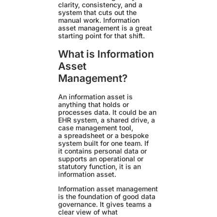
clarity, consistency, and a
system that cuts out the
manual work. Information
asset management is a great
starting point for that shift.
What is Information
Asset
Management?
An information asset is
anything that holds or
processes data. It could be an
EHR system, a shared drive, a
case management tool,
a spreadsheet or a bespoke
system built for one team. If
it contains personal data or
supports an operational or
statutory function, it is an
information asset.
Information asset management
is the foundation of good data
governance. It gives teams a
clear view of what