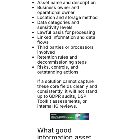
Asset name and description
Business owner and
operational owner
Location and storage method
Data categories and
sensitivity levels
Lawful basis for processing
Linked information and data
flows
Third parties or processors
involved
Retention rules and
decommissioning steps
Risks, controls, and
outstanding actions
If a solution cannot capture
these core fields cleanly and
consistently, it will not stand
up to GDPR audits, DSP
Toolkit assessments, or
internal IG reviews.
What good
information asset