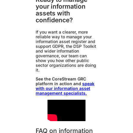
your information
assets with
confidence?
If you want a clearer, more
reliable way to manage your
information asset register and
support GDPR, the DSP Toolkit
and wider information
governance, our team can
show you how other public
sector organizations are doing
it.
See the CoreStream GRC
platform in action and
speak
with our information asset
management specialists.
FAQ on information