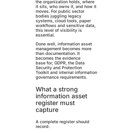
the organization holds, where
it sits, who owns it, and how it
moves. For public sector
bodies juggling legacy
systems, cloud tools, paper
workflows and sensitive data,
this level of visibility is
essential.
Done well, information asset
management becomes more
than documentation. It
becomes the evidence
base for; GDPR, the Data
Security and Protection
Toolkit and internal information
governance requirements.
What a strong
information asset
register must
capture
A complete register should
record: