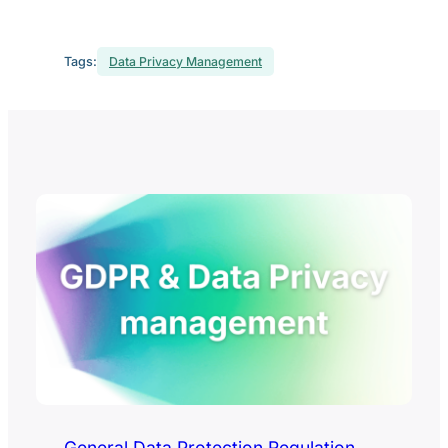
Tags:
Data Privacy Management
General Data Protection Regulation