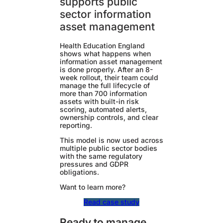
supports public
sector information
asset management
Health Education England
shows what happens when
information asset management
is done properly. After an 8-
week rollout, their team could
manage the full lifecycle of
more than 700 information
assets with built-in risk
scoring, automated alerts,
ownership controls, and clear
reporting.
This model is now used across
multiple public sector bodies
with the same regulatory
pressures and GDPR
obligations.
Want to learn more?
Read case study
Ready to manage