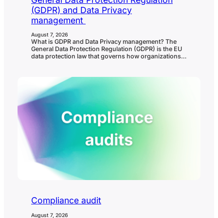
(GDPR) and Data Privacy
management
August 7, 2026
What is GDPR and Data Privacy management? The
General Data Protection Regulation (GDPR) is the EU
data protection law that governs how organizations
collect, use, store, share, protect, and delete
personal data. Data privacy management is the
ongoing process organizations use to meet GDPR
and other privacy obligations in practice. In
governance, risk, and compliance…
Compliance audit
August 7, 2026