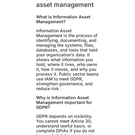
asset management
What is Information Asset
Management?
Information Asset
Management is the process of
identifying, documenting, and
managing the systems, files,
databases, and tools that hold
your organization’s data. It
shows what information you
hold, where it lives, who owns
it, how it moves, and why you
process it. Public sector teams
use IAM to meet GDPR,
strengthen governance, and
reduce risk.
Why is Information Asset
Management important for
GDPR?
GDPR depends on visibility.
You cannot meet Article 30,
understand lawful basis, or
complete DPIAs if you do not