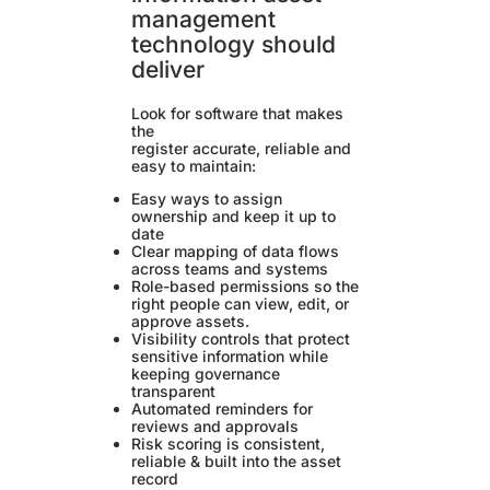
management
technology should
deliver
Look for software that makes
the
register accurate, reliable and
easy to maintain:
Easy ways to assign
ownership and keep it up to
date
Clear mapping of data flows
across teams and systems
Role-based permissions so the
right people can view, edit, or
approve assets.
Visibility controls that protect
sensitive information while
keeping governance
transparent
Automated reminders for
reviews and approvals
Risk scoring is consistent,
reliable & built into the asset
record