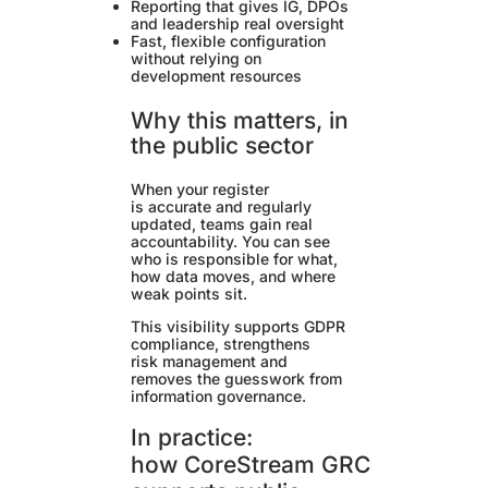
Reporting that gives IG, DPOs
and leadership real oversight
Fast, flexible configuration
without relying on
development resources
Why this matters, in
the public sector
When your register
is accurate and regularly
updated, teams gain real
accountability. You can see
who is responsible for what,
how data moves, and where
weak points sit.
This visibility supports GDPR
compliance, strengthens
risk management and
removes the guesswork from
information governance.
In practice:
how CoreStream GRC