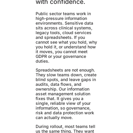
with confidence.
Public sector teams work in
high-pressure information
environments. Sensitive data
sits across clinical systems,
legacy tools, cloud services
and spreadsheets. If you
cannot see what you hold, why
you hold it, or understand how
it moves, you cannot meet
GDPR or your governance
duties.
Spreadsheets are not enough.
They slow teams down, create
blind spots, and leave gaps in
audits, data flows, and
ownership. Our information
asset management solution
fixes that. It gives you a
single, reliable view of your
information, so governance,
risk and data protection work
can actually move.
During rollout, most teams tell
us the same thing. They want