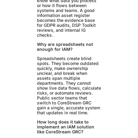
know what data you process
or how it flows between
systems and teams. A good
information asset register
becomes the evidence base
for GDPR audits, DSP Toolkit
reviews, and internal IG
checks.
Why are spreadsheets not
enough for IAM?
Spreadsheets create blind
spots. They become outdated
quickly, make ownership
unclear, and break when
assets span multiple
departments. They cannot
show live data flows, calculate
risks, or automate reviews.
Public sector teams that
switch to CoreStream GRC
gain a single, accurate system
that updates in real time.
How long does it take to
implement an IAM solution
like CoreStream GRC?