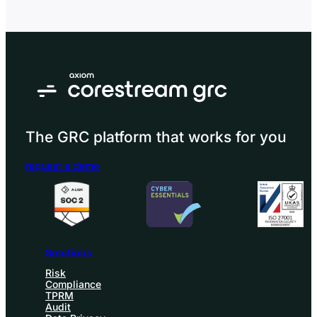
internal stakeholders understand compliance status,
control effectiveness, issues, breaches, remediation,
and areas needing attention. In governance, risk, and
compliance (GRC), compliance reporting matters…
The GRC platform that works for you
request a demo
Solutions
Risk
Compliance
TPRM
Audit