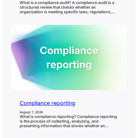
What is a compliance audit? A compliance audit is a
structured review that checks whether an
organization is meeting specific laws, regulations,
standards, policies, contractual requirements, or
internal controls. It helps confirm whether
compliance requirements are understood, owned,
evidenced, and operating in practice. In governance,
risk, and compliance (GRC), a compliance audit
matters because it…
Compliance reporting
August 7, 2026
What is compliance reporting? Compliance reporting
is the process of collecting, analyzing, and
presenting information that shows whether an
organization is meeting its compliance obligations. It
helps leadership, boards, auditors, regulators, and