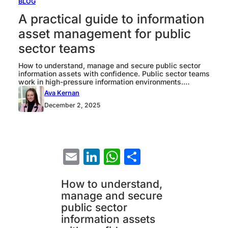
BLOG
A practical guide to information
asset management for public
sector teams
How to understand, manage and secure public sector
information assets with confidence. Public sector teams
work in high-pressure information environments.
Sensitive data sits across clinical systems, legacy
Ava Kernan
tools, cloud services and spreadsheets. If you cannot
December 2, 2025
see what you hold, why you hold it, or understand how
it moves, you cannot meet GDPR or your governance…
Email
LinkedIn
WhatsApp
Share
How to understand,
manage and secure
public sector
information assets