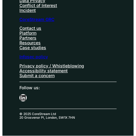
Data Privacy
Conflict of Interest
Incident
CoreStream GRC
Contact us
Platform
Partners
Resources
Case studies
Infosec policy
Privacy policy / Whistleblowing
Accessibility statement
Submit a concern
Follow us:
LinkedIn
© 2025 CoreStream Ltd
20 Grosvenor Pl, London, SW1X 7HN