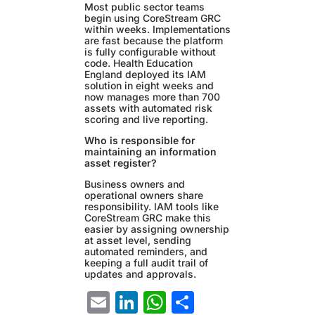
Most public sector teams
begin using CoreStream GRC
within weeks. Implementations
are fast because the platform
is fully configurable without
code. Health Education
England deployed its IAM
solution in eight weeks and
now manages more than 700
assets with automated risk
scoring and live reporting.
Who is responsible for
maintaining an information
asset register?
Business owners and
operational owners share
responsibility. IAM tools like
CoreStream GRC make this
easier by assigning ownership
at asset level, sending
automated reminders, and
keeping a full audit trail of
updates and approvals.
Email
LinkedIn
WhatsApp
Share