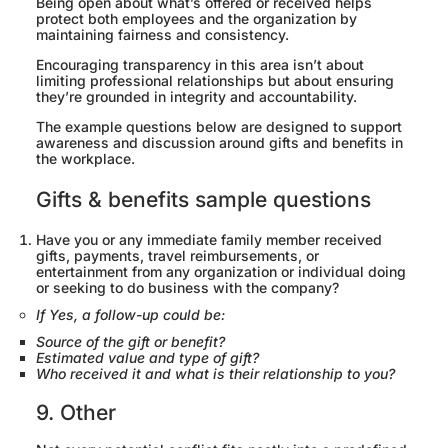
Being open about what’s offered or received helps
protect both employees and the organization by
maintaining fairness and consistency.
Encouraging transparency in this area isn’t about
limiting professional relationships but about ensuring
they’re grounded in integrity and accountability.
The example questions below are designed to support
awareness and discussion around gifts and benefits in
the workplace.
Gifts & benefits sample questions
Have you or any immediate family member received
gifts, payments, travel reimbursements, or
entertainment from any organization or individual doing
or seeking to do business with the company?
If Yes, a follow-up could be:
Source of the gift or benefit?
Estimated value and type of gift?
Who received it and what is their relationship to you?
9. Other