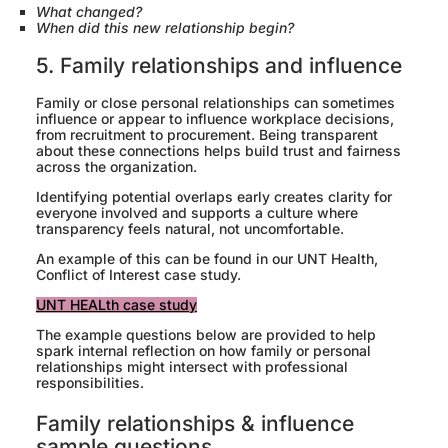
What changed?
When did this new relationship begin?
5. Family relationships and influence
Family or close personal relationships can sometimes
influence or appear to influence workplace decisions,
from recruitment to procurement. Being transparent
about these connections helps build trust and fairness
across the organization.
Identifying potential overlaps early creates clarity for
everyone involved and supports a culture where
transparency feels natural, not uncomfortable.
An example of this can be found in our UNT Health,
Conflict of Interest case study.
UNT HEALth case study
The example questions below are provided to help
spark internal reflection on how family or personal
relationships might intersect with professional
responsibilities.
Family relationships & influence
sample questions