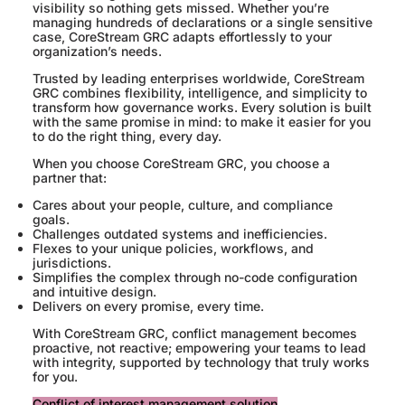
visibility so nothing gets missed. Whether you’re
managing hundreds of declarations or a single sensitive
case, CoreStream GRC adapts effortlessly to your
organization’s needs.
Trusted by leading enterprises worldwide, CoreStream
GRC combines flexibility, intelligence, and simplicity to
transform how governance works. Every solution is built
with the same promise in mind: to make it easier for you
to do the right thing, every day.
When you choose CoreStream GRC, you choose a
partner that:
Cares about your people, culture, and compliance
goals.
Challenges outdated systems and inefficiencies.
Flexes to your unique policies, workflows, and
jurisdictions.
Simplifies the complex through no-code configuration
and intuitive design.
Delivers on every promise, every time.
With CoreStream GRC, conflict management becomes
proactive, not reactive; empowering your teams to lead
with integrity, supported by technology that truly works
for you.
Conflict of interest management solution