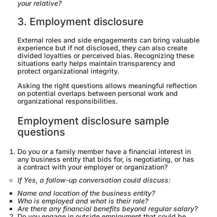
your relative?
3. Employment disclosure
External roles and side engagements can bring valuable
experience but if not disclosed, they can also create
divided loyalties or perceived bias. Recognizing these
situations early helps maintain transparency and
protect organizational integrity.
Asking the right questions allows meaningful reflection
on potential overlaps between personal work and
organizational responsibilities.
Employment disclosure sample
questions
Do you or a family member have a financial interest in
any business entity that bids for, is negotiating, or has
a contract with your employer or organization?
If Yes, a follow-up conversation could discuss:
Name and location of the business entity?
Who is employed and what is their role?
Are there any financial benefits beyond regular salary?
Do you engage in outside employment that could be