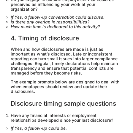
perceived as influencing your work at your
organization?
If Yes, a follow-up conversation could discuss:
Is there any overlap in responsibilities?
How much time is dedicated to this activity?
4. Timing of disclosure
When and how disclosures are made is just as
important as what’s disclosed. Late or inconsistent
reporting can turn small issues into larger compliance
challenges. Regular, timely declarations help maintain
transparency and ensure that potential conflicts are
managed before they become risks.
The example prompts below are designed to deal with
when employees should review and update their
disclosures.
Disclosure timing sample questions
Have any financial interests or employment
relationships developed since your last disclosure?
If Yes, a follow-up could be: