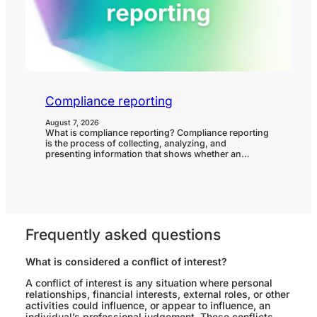
Compliance reporting
August 7, 2026
What is compliance reporting? Compliance reporting
is the process of collecting, analyzing, and
presenting information that shows whether an
organization is meeting its compliance obligations. It
helps leadership, boards, auditors, regulators, and
internal stakeholders understand compliance status,
control effectiveness, issues, breaches, remediation,
and areas needing attention. In governance, risk, and
compliance (GRC), compliance reporting matters…
Frequently asked questions
What is considered a conflict of interest?
A conflict of interest is any situation where personal
relationships, financial interests, external roles, or other
activities could influence, or appear to influence, an
individual’s professional judgement. These conflicts