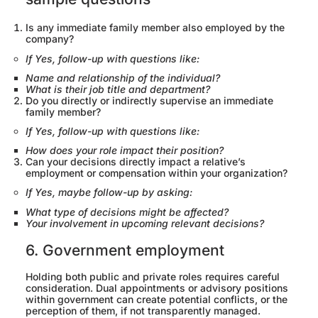
Is any immediate family member also employed by the
company?
If Yes, follow-up with questions like:
Name and relationship of the individual?
What is their job title and department?
Do you directly or indirectly supervise an immediate
family member?
If Yes, follow-up with questions like:
How does your role impact their position?
Can your decisions directly impact a relative’s
employment or compensation within your organization?
If Yes, maybe follow-up by asking:
What type of decisions might be affected?
Your involvement in upcoming relevant decisions?
6. Government employment
Holding both public and private roles requires careful
consideration. Dual appointments or advisory positions
within government can create potential conflicts, or the
perception of them, if not transparently managed.