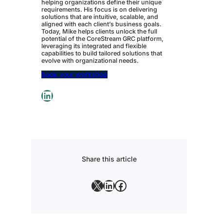
helping organizations define their unique
requirements. His focus is on delivering
solutions that are intuitive, scalable, and
aligned with each client’s business goals.
Today, Mike helps clients unlock the full
potential of the CoreStream GRC platform,
leveraging its integrated and flexible
capabilities to build tailored solutions that
evolve with organizational needs.
book your workshop
LinkedIn
Share this article
X
LinkedIn
Facebook