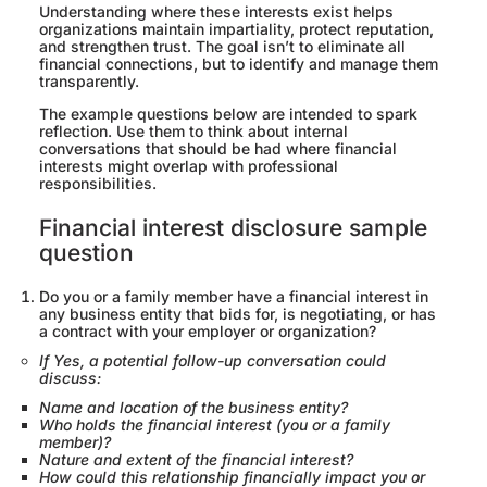
Understanding where these interests exist helps
organizations maintain impartiality, protect reputation,
and strengthen trust. The goal isn’t to eliminate all
financial connections, but to identify and manage them
transparently.
The example questions below are intended to spark
reflection. Use them to think about internal
conversations that should be had where financial
interests might overlap with professional
responsibilities.
Financial interest disclosure sample
question
Do you or a family member have a financial interest in
any business entity that bids for, is negotiating, or has
a contract with your employer or organization?
If Yes, a potential follow-up conversation could
discuss:
Name and location of the business entity?
Who holds the financial interest (you or a family
member)?
Nature and extent of the financial interest?
How could this relationship financially impact you or