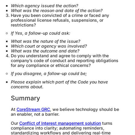
Which agency issued the action?
What was the reason and date of the action?
Have you been convicted of a crime or faced any
professional license refusals, suspensions, or
restrictions?
If Yes, a follow-up could ask:
What was the nature of the issue?
Which court or agency was involved?
What was the outcome and date?
Do you understand and agree to comply with the
company’s code of conduct and reporting obligations
for any compliance or ethical concerns?
If you disagree, a follow-up could be;
Please explain which part of the Code you have
concerns about.
Summary
At
CoreStream GRC
, we believe technology should be
an enabler, not a barrier.
Our
Conflict of Interest management solution
turns
compliance into clarity; automating reminders,
standardizing workflows and delivering real-time