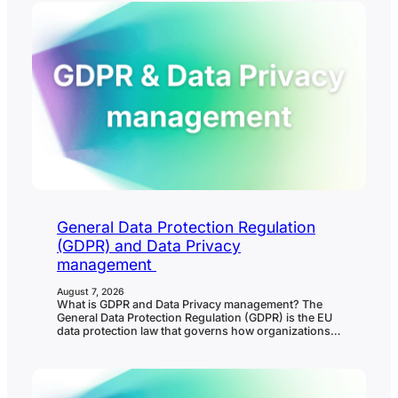
General Data Protection Regulation
(GDPR) and Data Privacy
management
August 7, 2026
What is GDPR and Data Privacy management? The
General Data Protection Regulation (GDPR) is the EU
data protection law that governs how organizations
collect, use, store, share, protect, and delete
personal data. Data privacy management is the
ongoing process organizations use to meet GDPR
and other privacy obligations in practice. In
governance, risk, and compliance…