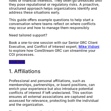
roles or financial interests. They often go unnoticed until
they pose reputational or regulatory risks. A proactive,
structured approach helps organizations identify and
address these situations early.
This guide offers example questions to help start a
conversation where teams reflect on where conflicts
may occur and how to manage them responsibly
Need tailored support?
Book a one-to-one session with our Senior GRC Client
Executive, and Conflict of Interest expert,
Mike Vidioni
to explore how CoreStream GRC can streamline your
COI processes.
book now
1. Affiliations
Professional and personal affiliations, such as
memberships, partnerships, or board positions, can
enrich your experience but also introduce potential
conflicts of interest if left undeclared. This section
ensures all external associations are captured and
assessed for relevance, protecting both the individual
and the organization.