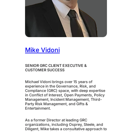
Mike Vidoni
SENIOR GRC CLIENT EXECUTIVE &
CUSTOMER SUCCESS
Michael Vidoni brings over 15 years of
experience in the Governance, Risk, and
Compliance (GRC) space, with deep expertise
in Conflict of Interest, Open Payments, Policy
Management, Incident Management, Third-
Party Risk Management, and Gifts &
Entertainment.
As a former Director at leading GRC
organizations, including Osprey, Steele, and
Diligent, Mike takes a consultative approach to