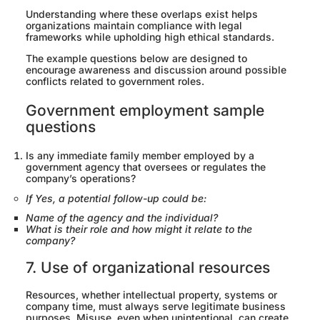
Understanding where these overlaps exist helps
organizations maintain compliance with legal
frameworks while upholding high ethical standards.
The example questions below are designed to
encourage awareness and discussion around possible
conflicts related to government roles.
Government employment sample
questions
Is any immediate family member employed by a
government agency that oversees or regulates the
company’s operations?
If Yes, a potential follow-up could be:
Name of the agency and the individual?
What is their role and how might it relate to the
company?
7. Use of organizational resources
Resources, whether intellectual property, systems or
company time, must always serve legitimate business
purposes. Misuse, even when unintentional, can create