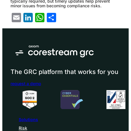
typically required, but timely updates help prevent
minor issues from becoming compliance risks.
Email
LinkedIn
WhatsApp
Share
The GRC platform that works for you
request a demo
Solutions
Risk