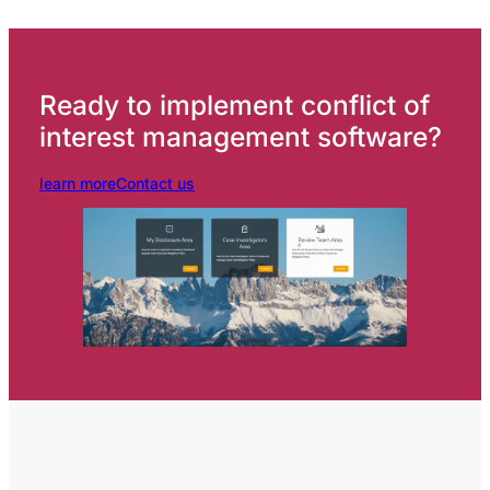
Ready to implement conflict of
interest management software?
learn more
Contact us