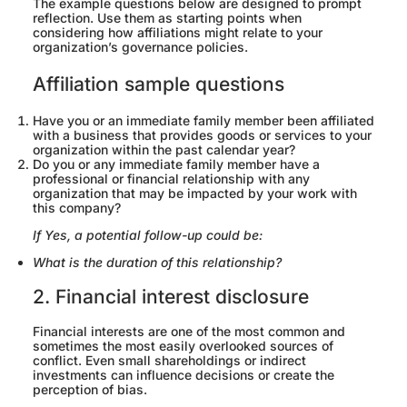
The example questions below are designed to prompt
reflection. Use them as starting points when
considering how affiliations might relate to your
organization’s governance policies.
Affiliation sample questions
Have you or an immediate family member been affiliated
with a business that provides goods or services to your
organization within the past calendar year?
Do you or any immediate family member have a
professional or financial relationship with any
organization that may be impacted by your work with
this company?
If Yes, a potential follow-up could be:
What is the duration of this relationship?
2. Financial interest disclosure
Financial interests are one of the most common and
sometimes the most easily overlooked sources of
conflict. Even small shareholdings or indirect
investments can influence decisions or create the
perception of bias.