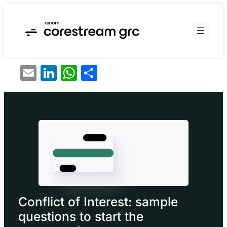
Skip
to
content
Email
LinkedIn
WhatsApp
Share
Conflict of Interest: sample
questions to start the