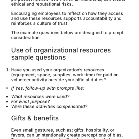
ethical and reputational risks.
Encouraging employees to reflect on how they access
and use these resources supports accountability and
reinforces a culture of trust.
The example questions below are designed to prompt
consideration.
Use of organizational resources
sample questions
Have you used your organization’s resources
(equipment, space, supplies, work time) for paid or
volunteer activity outside your official duties?
If Yes, follow-up with prompts like:
What resources were used?
For what purpose?
Were these activities compensated?
Gifts & benefits
Even small gestures, such as; gifts, hospitality, or
favors, can unintentionally create perceptions of bias.