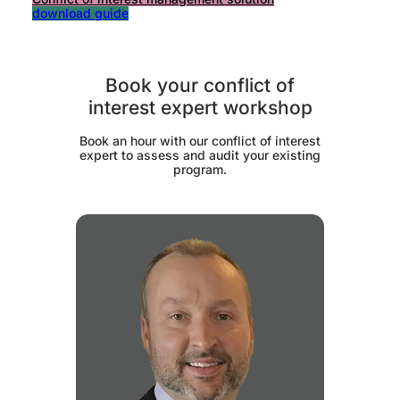
download guide
Book your conflict of
interest expert workshop
Book an hour with our conflict of interest
expert to assess and audit your existing
program.