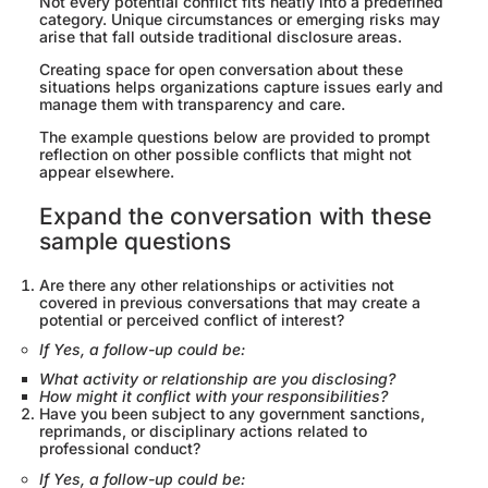
Not every potential conflict fits neatly into a predefined
category. Unique circumstances or emerging risks may
arise that fall outside traditional disclosure areas.
Creating space for open conversation about these
situations helps organizations capture issues early and
manage them with transparency and care.
The example questions below are provided to prompt
reflection on other possible conflicts that might not
appear elsewhere.
Expand the conversation with these
sample questions
Are there any other relationships or activities not
covered in previous conversations that may create a
potential or perceived conflict of interest?
If Yes, a follow-up could be:
What activity or relationship are you disclosing?
How might it conflict with your responsibilities?
Have you been subject to any government sanctions,
reprimands, or disciplinary actions related to
professional conduct?
If Yes, a follow-up could be: