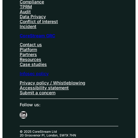
Compliance
TPRM
Audit
Data Privacy
Conflict of Interest
Incident
CoreStream GRC
Contact us
Platform
Partners
Resources
Case studies
Infosec policy
Privacy policy / Whistleblowing
Accessibility statement
Submit a concern
Follow us:
LinkedIn
© 2025 CoreStream Ltd
20 Grosvenor Pl, London, SW1X 7HN