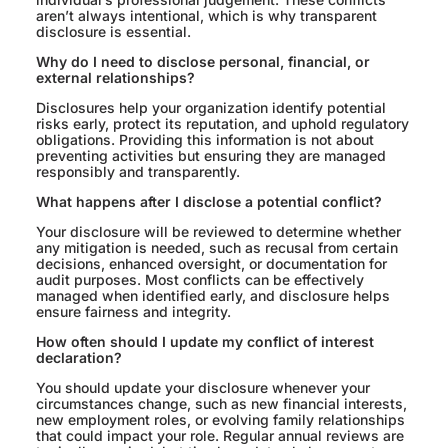
aren’t always intentional, which is why transparent
disclosure is essential.
Why do I need to disclose personal, financial, or
external relationships?
Disclosures help your organization identify potential
risks early, protect its reputation, and uphold regulatory
obligations. Providing this information is not about
preventing activities but ensuring they are managed
responsibly and transparently.
What happens after I disclose a potential conflict?
Your disclosure will be reviewed to determine whether
any mitigation is needed, such as recusal from certain
decisions, enhanced oversight, or documentation for
audit purposes. Most conflicts can be effectively
managed when identified early, and disclosure helps
ensure fairness and integrity.
How often should I update my conflict of interest
declaration?
You should update your disclosure whenever your
circumstances change, such as new financial interests,
new employment roles, or evolving family relationships
that could impact your role. Regular annual reviews are