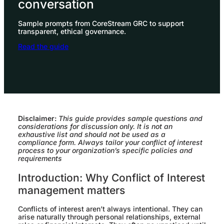
conversation
Sample prompts from CoreStream GRC to support
transparent, ethical governance.
Read the guide
Disclaimer:
This guide provides sample questions and
considerations for discussion only. It is not an
exhaustive list and should not be used as a
compliance form. Always tailor your conflict of interest
process to your organization’s specific policies and
requirements
Introduction: Why Conflict of Interest
management matters
Conflicts of interest aren’t always intentional. They can
arise naturally through personal relationships, external