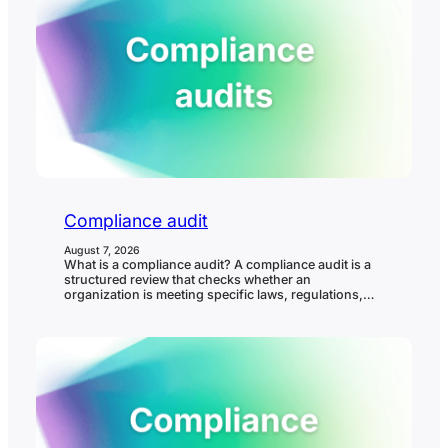
Compliance audit
August 7, 2026
What is a compliance audit? A compliance audit is a
structured review that checks whether an
organization is meeting specific laws, regulations,
standards, policies, contractual requirements, or
internal controls. It helps confirm whether
compliance requirements are understood, owned,
evidenced, and operating in practice. In governance,
risk, and compliance (GRC), a compliance audit
matters because it…