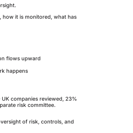
rsight.
, how it is monitored, what has
tion flows upward
work happens
50 UK companies reviewed, 23%
separate risk committee.
rsight of risk, controls, and