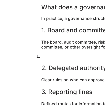
What does a governanc
In practice, a governance struct
1. Board and committ
The board, audit committee, ri
committee, or other oversight 
2. Delegated authori
Clear rules on who can approve 
3. Reporting lines
Defined routes for information 