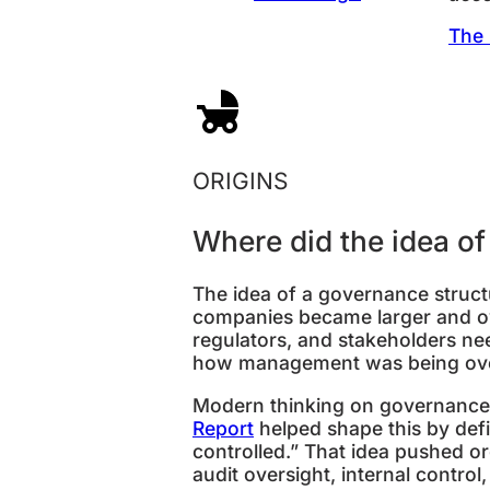
The 
ORIGINS
Where did the idea o
The idea of a governance struc
companies became larger and o
regulators, and stakeholders n
how management was being ov
Modern thinking on governance s
Report
helped shape this by def
controlled.” That idea pushed or
audit oversight, internal control