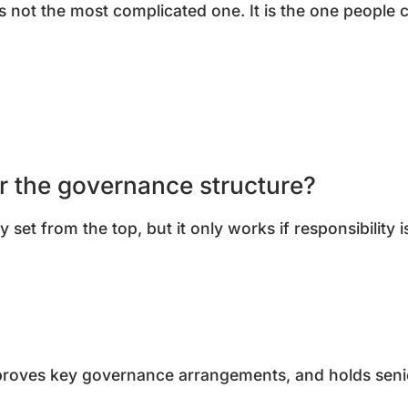
s not the most complicated one. It is the one people
or the governance structure?
 set from the top, but it only works if responsibility 
pproves key governance arrangements, and holds sen