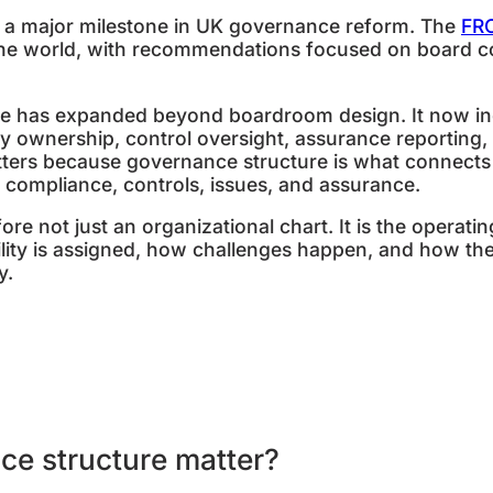
a major milestone in UK governance reform. The
FR
he world, with recommendations focused on board con
e has expanded beyond boardroom design. It now incl
icy ownership, control oversight, assurance reporting
ters because governance structure is what connects 
, compliance, controls, issues, and assurance.
ore not just an organizational chart. It is the operat
lity is assigned, how challenges happen, and how the
y.
ce structure matter?