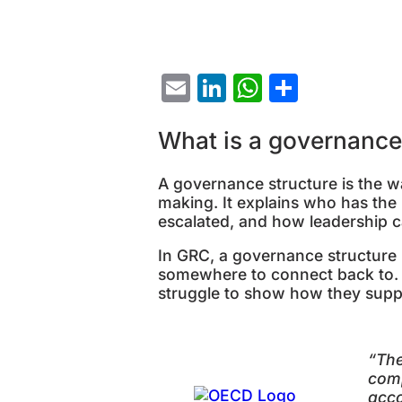
Email
LinkedIn
WhatsAp
Share
What is a governance
A governance structure is the wa
making. It explains who has th
escalated, and how leadership ca
In GRC, a governance structure 
somewhere to connect back to. Wi
struggle to show how they suppor
“
The
comp
acco