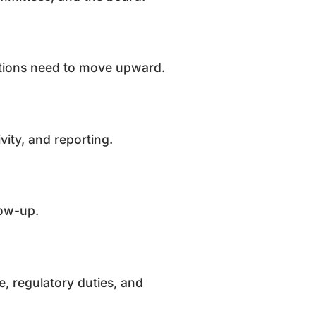
 actions need to move upward.
ivity, and reporting.
llow-up.
le, regulatory duties, and