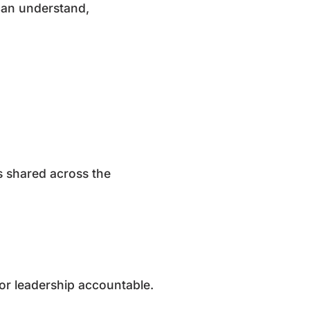
 can understand,
is shared across the
ior leadership accountable.