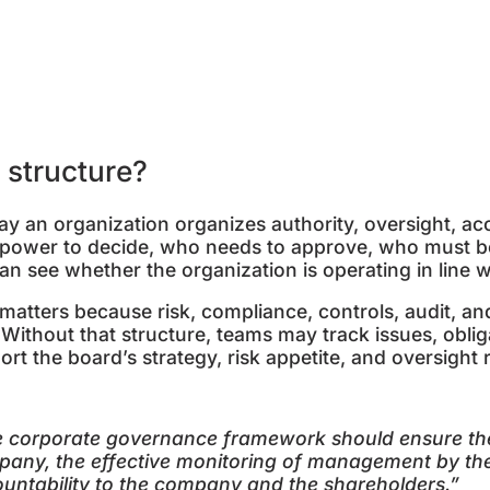
p
 structure?
y an organization organizes authority, oversight, acc
e power to decide, who needs to approve, who must b
n see whether the organization is operating in line wi
matters because risk, compliance, controls, audit, an
thout that structure, teams may track issues, obligat
t the board’s strategy, risk appetite, and oversight r
 corporate governance framework should ensure the 
any, the effective monitoring of management by th
untability to the company and the shareholders.
”