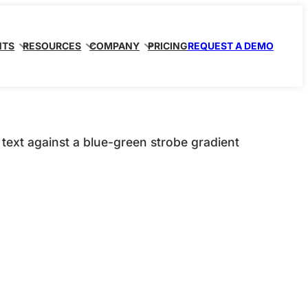
NTS
RESOURCES
COMPANY
PRICING
REQUEST A DEMO