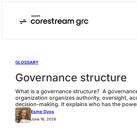
Skip
to
content
GLOSSARY
Governance structure
What is a governance structure? A governance 
organization organizes authority, oversight, ac
decision-making. It explains who has the powe
to approve, who must be consulted, what gets
Esme Dyos
leadership can see whether the organization is 
June 16, 2026
its objectives. In GRC, a governance structure