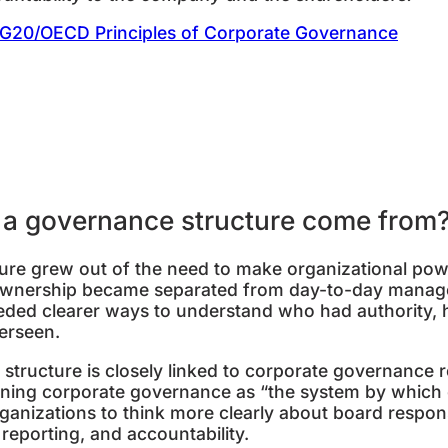
G20/OECD Principles of Corporate Governance
f a governance structure come from
ture grew out of the need to make organizational po
wnership became separated from day-to-day manage
eeded clearer ways to understand who had authority,
erseen.
tructure is closely linked to corporate governance r
ining corporate governance as “the system by which
ganizations to think more clearly about board responsi
, reporting, and accountability.