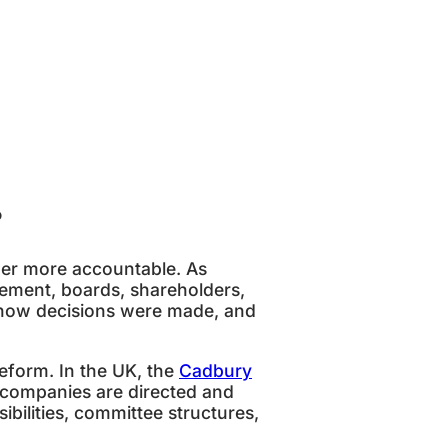
?
wer more accountable. As
ment, boards, shareholders,
 how decisions were made, and
eform. In the UK, the
Cadbury
 companies are directed and
bilities, committee structures,