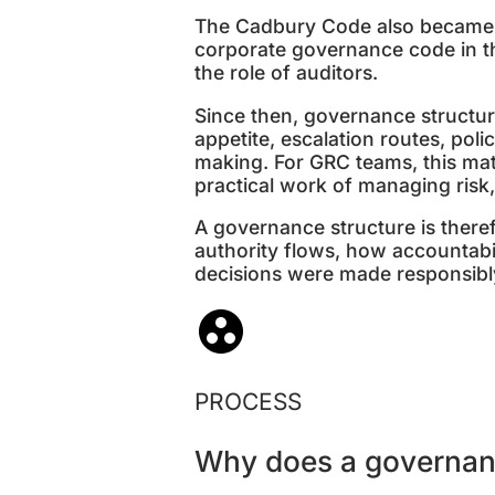
The Cadbury Code also became 
corporate governance code in t
the role of auditors.
Since then, governance structur
appetite, escalation routes, pol
making. For GRC teams, this mat
practical work of managing risk
A governance structure is theref
authority flows, how accountabi
decisions were made responsibl
PROCESS
Why does a governan