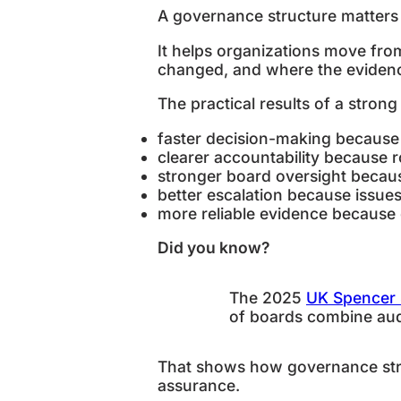
A governance structure matters b
It helps organizations move fro
changed, and where the evidenc
The practical results of a stron
faster decision-making because
clearer accountability because r
stronger board oversight becau
better escalation because issu
more reliable evidence because
Did you know?
The 2025
UK Spencer 
of boards combine audi
That shows how governance stru
assurance.