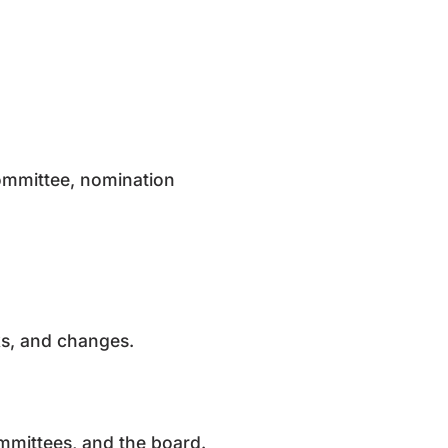
ommittee, nomination
sks, and changes.
ommittees, and the board.