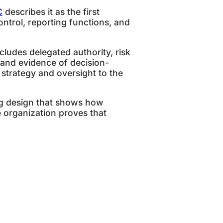
C
describes it as the first
trol, reporting functions, and
udes delegated authority, risk
, and evidence of decision-
strategy and oversight to the
ing design that shows how
 organization proves that