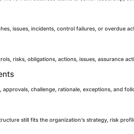
ches, issues, incidents, control failures, or overdue
ls, risks, obligations, actions, issues, assurance act
ents
, approvals, challenge, rationale, exceptions, and fo
cture still fits the organization’s strategy, risk profi