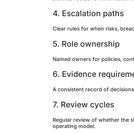
4. Escalation paths
Clear rules for when risks, brea
5. Role ownership
Named owners for policies, contro
6. Evidence requirem
A consistent record of decisions
7. Review cycles
Regular review of whether the stru
operating model.