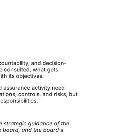
ountability, and decision-
e consulted, what gets
th its objectives.
d assurance activity need
ions, controls, and risks, but
esponsibilities.
strategic guidance of the
e board, and the board
’
s