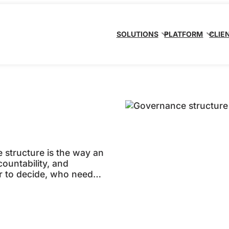
SOLUTIONS
PLATFORM
CLIE
structure is the way an
countability, and
r to decide, who needs
 escalated, and how
operating in line with
 matters…