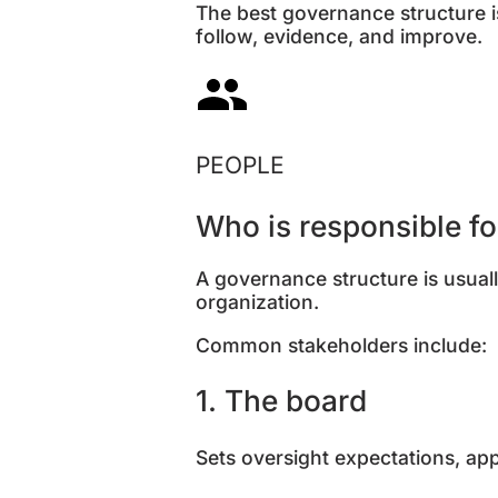
The best governance structure i
follow, evidence, and improve.
PEOPLE
Who is responsible f
A governance structure is usually
organization.
Common stakeholders include:
1. The board
Sets oversight expectations, a