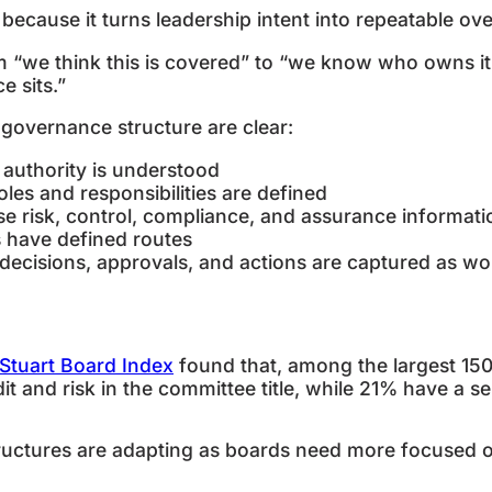
ecause it turns leadership intent into repeatable ove
m “we think this is covered” to “we know who owns it
e sits.”
g governance structure are clear:
 authority is understood
oles and responsibilities are defined
se risk, control, compliance, and assurance informa
es have defined routes
 decisions, approvals, and actions are captured as 
Stuart Board Index
found that, among the largest 1
t and risk in the committee title, while 21% have a 
ctures are adapting as boards need more focused ove