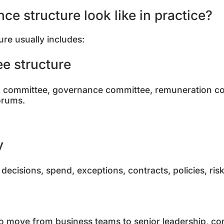
e structure look like in practice?
ure usually includes:
ee structure
sk committee, governance committee, remuneration c
forums.
ty
decisions, spend, exceptions, contracts, policies, ri
to move from business teams to senior leadership, c