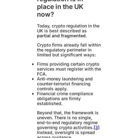
place in the UK
now?
Today, crypto regulation in the
UK is best described as
partial and fragmented
.
Crypto firms already fall within
the regulatory perimeter in
limited but significant ways:
Firms providing certain crypto
services must register with the
FCA.
Anti-money laundering and
counter-terrorist financing
controls apply.
Financial crime compliance
obligations are firmly
established.
Beyond that, the framework is
uneven. There is no single,
end-to-end regulatory regime
governing crypto activities.
[3]
Instead, oversight is spread
across guidance,