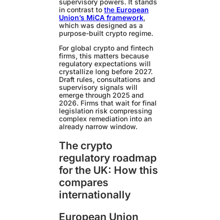
supervisory powers. It stands
in contrast to
the
European
Union’s MiCA framework
,
which was designed as a
purpose-built crypto regime.
For global crypto and fintech
firms, this matters because
regulatory expectations will
crystallize long before 2027.
Draft rules, consultations and
supervisory signals will
emerge through 2025 and
2026. Firms that wait for final
legislation risk compressing
complex remediation into an
already narrow window.
The crypto
regulatory roadmap
for the UK: How this
compares
internationally
European Union