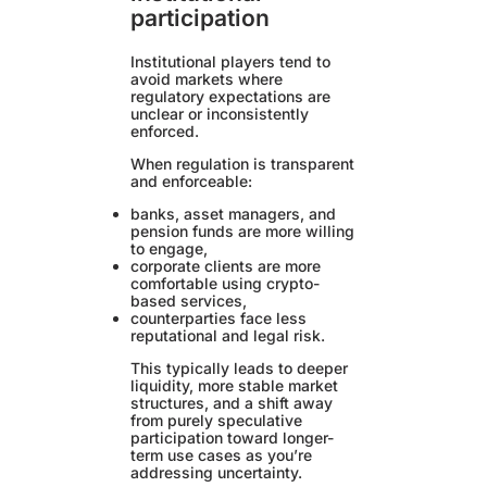
participation
Institutional players tend to
avoid markets where
regulatory expectations are
unclear or inconsistently
enforced.
When regulation is transparent
and enforceable:
banks, asset managers, and
pension funds are more willing
to engage,
corporate clients are more
comfortable using crypto-
based services,
counterparties face less
reputational and legal risk.
This typically leads to deeper
liquidity, more stable market
structures, and a shift away
from purely speculative
participation toward longer-
term use cases as you’re
addressing uncertainty.