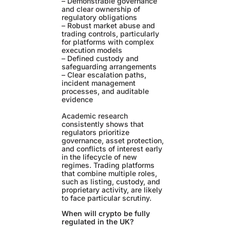
– Demonstrable governance
and clear ownership of
regulatory obligations
– Robust market abuse and
trading controls, particularly
for platforms with complex
execution models
– Defined custody and
safeguarding arrangements
– Clear escalation paths,
incident management
processes, and auditable
evidence
Academic research
consistently shows that
regulators prioritize
governance, asset protection,
and conflicts of interest early
in the lifecycle of new
regimes. Trading platforms
that combine multiple roles,
such as listing, custody, and
proprietary activity, are likely
to face particular scrutiny.
When will crypto be fully
regulated in the UK?