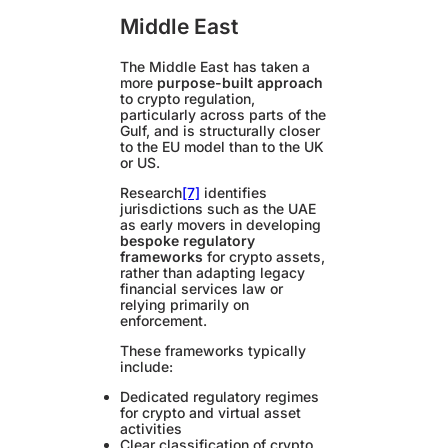
Middle East
The Middle East has taken a
more
purpose-built approach
to crypto regulation,
particularly across parts of the
Gulf, and is structurally closer
to the EU model than to the UK
or US.
Research
[7]
identifies
jurisdictions such as the UAE
as early movers in developing
bespoke regulatory
frameworks
for crypto assets,
rather than adapting legacy
financial services law or
relying primarily on
enforcement.
These frameworks typically
include:
Dedicated regulatory regimes
for crypto and virtual asset
activities
Clear classification of crypto