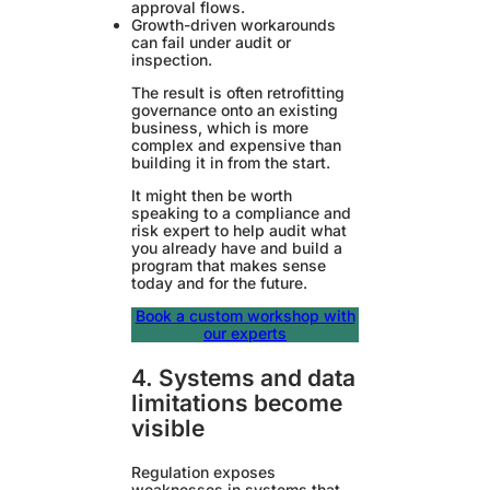
approval flows.
Growth-driven workarounds
can fail under audit or
inspection.
The result is often retrofitting
governance onto an existing
business, which is more
complex and expensive than
building it in from the start.
It might then be worth
speaking to a compliance and
risk expert to help audit what
you already have and build a
program that makes sense
today and for the future.
Book a custom workshop with
our experts
4. Systems and data
limitations become
visible
Regulation exposes
weaknesses in systems that