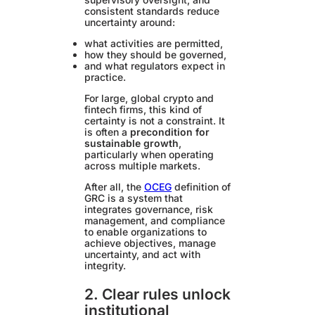
consistent standards reduce
uncertainty around:
what activities are permitted,
how they should be governed,
and what regulators expect in
practice.
For large, global crypto and
fintech firms, this kind of
certainty is not a constraint. It
is often a
precondition for
sustainable growth
,
particularly when operating
across multiple markets.
After all, the
OCEG
definition of
GRC is a system that
integrates governance, risk
management, and compliance
to enable organizations to
achieve objectives, manage
uncertainty, and act with
integrity.
2. Clear rules unlock
institutional