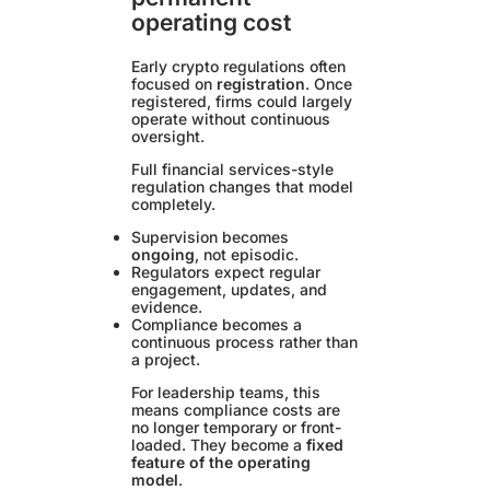
operating cost
Early crypto regulations often
focused on
registration
. Once
registered, firms could largely
operate without continuous
oversight.
Full financial services-style
regulation changes that model
completely.
Supervision becomes
ongoing
, not episodic.
Regulators expect regular
engagement, updates, and
evidence.
Compliance becomes a
continuous process rather than
a project.
For leadership teams, this
means compliance costs are
no longer temporary or front-
loaded. They become a
fixed
feature of the operating
model
.