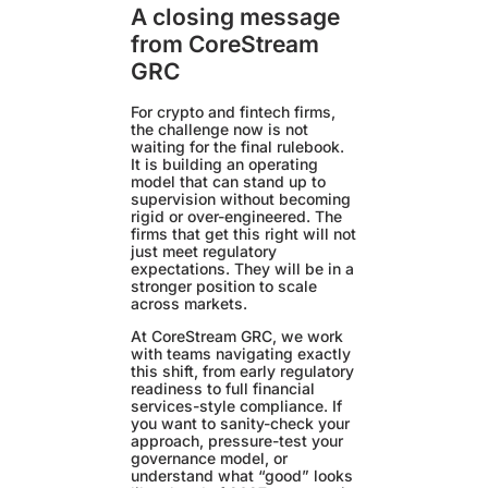
A closing message
from CoreStream
GRC
For crypto and fintech firms,
the challenge now is not
waiting for the final rulebook.
It is building an operating
model that can stand up to
supervision without becoming
rigid or over-engineered. The
firms that get this right will not
just meet regulatory
expectations. They will be in a
stronger position to scale
across markets.
At CoreStream GRC, we work
with teams navigating exactly
this shift, from early regulatory
readiness to full financial
services-style compliance. If
you want to sanity-check your
approach, pressure-test your
governance model, or
understand what “good” looks