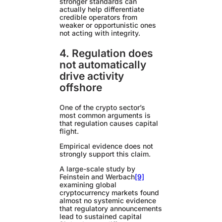
stronger standards can
actually help differentiate
credible operators from
weaker or opportunistic ones
not acting with integrity.
4. Regulation does
not automatically
drive activity
offshore
One of the crypto sector’s
most common arguments is
that regulation causes capital
flight.
Empirical evidence does not
strongly support this claim.
A large-scale study by
Feinstein and Werbach
[9]
examining global
cryptocurrency markets found
almost no systemic evidence
that regulatory announcements
lead to sustained capital