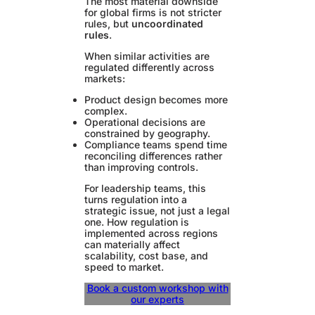
The most material downside
for global firms is not stricter
rules, but
uncoordinated
rules
.
When similar activities are
regulated differently across
markets:
Product design becomes more
complex.
Operational decisions are
constrained by geography.
Compliance teams spend time
reconciling differences rather
than improving controls.
For leadership teams, this
turns regulation into a
strategic issue, not just a legal
one. How regulation is
implemented across regions
can materially affect
scalability, cost base, and
speed to market.
Book a custom workshop with
our experts