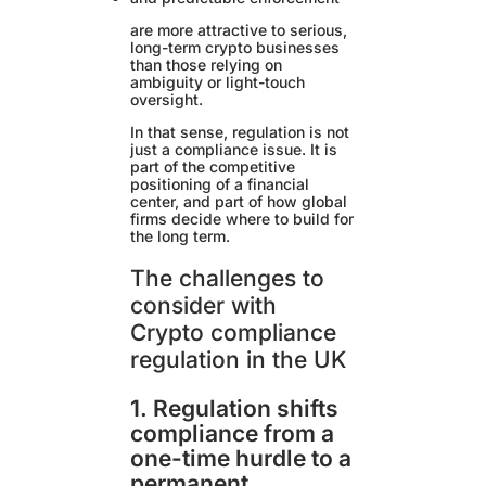
are more attractive to serious,
long-term crypto businesses
than those relying on
ambiguity or light-touch
oversight.
In that sense, regulation is not
just a compliance issue. It is
part of the competitive
positioning of a financial
center, and part of how global
firms decide where to build for
the long term.
The challenges to
consider with
Crypto compliance
regulation in the UK
1. Regulation shifts
compliance from a
one-time hurdle to a
permanent