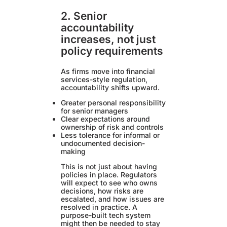
2. Senior
accountability
increases, not just
policy requirements
As firms move into financial
services-style regulation,
accountability shifts upward.
Greater personal responsibility
for senior managers
Clear expectations around
ownership of risk and controls
Less tolerance for informal or
undocumented decision-
making
This is not just about having
policies in place. Regulators
will expect to see who owns
decisions, how risks are
escalated, and how issues are
resolved in practice. A
purpose-built tech system
might then be needed to stay