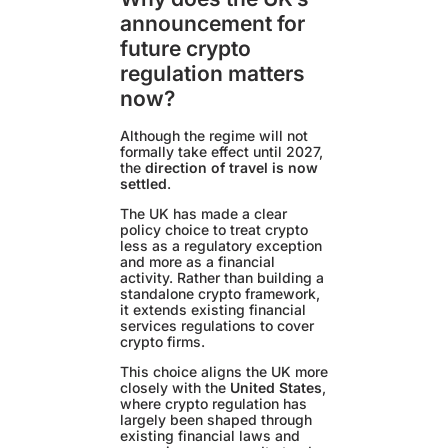
announcement for
future crypto
regulation matters
now?
Although the regime will not
formally take effect until 2027,
the
direction of travel is now
settled
.
The UK has made a clear
policy choice to treat crypto
less as a regulatory exception
and more as a financial
activity. Rather than building a
standalone crypto framework,
it extends existing financial
services regulations to cover
crypto firms.
This choice aligns the UK more
closely with the
United States
,
where crypto regulation has
largely been shaped through
existing financial laws and