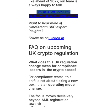
like ahead of 2027, our team is
always happy to talk.
BOOK A WORKSHOP
READ POOL RE’S CASE STUDY
Want to hear more of
CoreStream GRC expert
insights?
Follow us on
Linked In
FAQ on upcoming
UK crypto regulation
What does this UK regulation
change mean for compliance
leaders in the crypto space?
For compliance teams, this
shift is not about ticking a new
box. It is an
operating model
change
.
The focus moves decisively
beyond AML registration
toward: