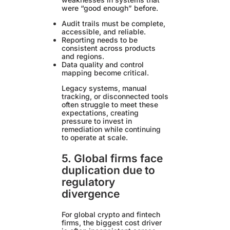
were “good enough” before.
Audit trails must be complete,
accessible, and reliable.
Reporting needs to be
consistent across products
and regions.
Data quality and control
mapping become critical.
Legacy systems, manual
tracking, or disconnected tools
often struggle to meet these
expectations, creating
pressure to invest in
remediation while continuing
to operate at scale.
5. Global firms face
duplication due to
regulatory
divergence
For global crypto and fintech
firms, the biggest cost driver