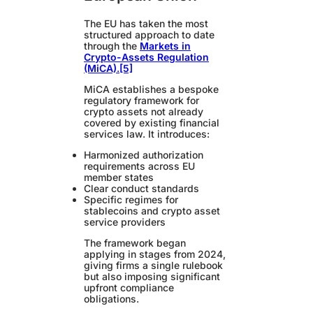
The EU has taken the most
structured approach to date
through the
Markets in
Crypto-Assets Regulation
(MiCA)
.
[5]
MiCA establishes a bespoke
regulatory framework for
crypto assets not already
covered by existing financial
services law. It introduces:
Harmonized authorization
requirements across EU
member states
Clear conduct standards
Specific regimes for
stablecoins and crypto asset
service providers
The framework began
applying in stages from 2024,
giving firms a single rulebook
but also imposing significant
upfront compliance
obligations.