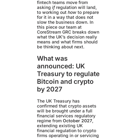
fintech teams move from
asking
if
regulation will land,
to working out
how
to prepare
for it in a way that does not
slow the business down. In
this piece our team at
CoreStream GRC breaks down
what the UK’s decision really
means and what firms should
be thinking about next.
What was
announced: UK
Treasury to regulate
Bitcoin and crypto
by 2027
The UK Treasury has
confirmed that crypto assets
will be brought under a full
financial services regulatory
regime from
October 2027
,
extending existing UK
financial regulation to crypto
firms operating in or servicing