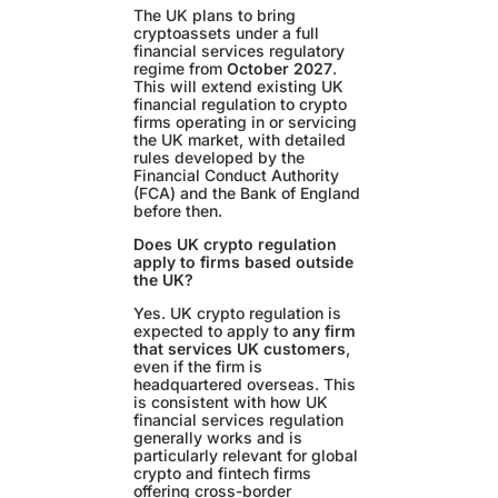
The UK plans to bring
cryptoassets under a full
financial services regulatory
regime from
October 2027
.
This will extend existing UK
financial regulation to crypto
firms operating in or servicing
the UK market, with detailed
rules developed by the
Financial Conduct Authority
(FCA) and the Bank of England
before then.
Does UK crypto regulation
apply to firms based outside
the UK?
Yes. UK crypto regulation is
expected to apply to
any firm
that services UK customers
,
even if the firm is
headquartered overseas. This
is consistent with how UK
financial services regulation
generally works and is
particularly relevant for global
crypto and fintech firms
offering cross-border