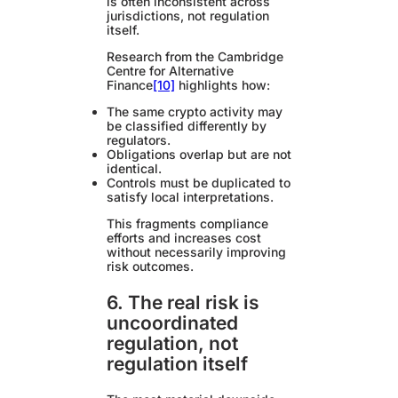
is often inconsistent across
jurisdictions, not regulation
itself.
Research from the Cambridge
Centre for Alternative
Finance
[10]
highlights how:
The same crypto activity may
be classified differently by
regulators.
Obligations overlap but are not
identical.
Controls must be duplicated to
satisfy local interpretations.
This fragments compliance
efforts and increases cost
without necessarily improving
risk outcomes.
6. The real risk is
uncoordinated
regulation, not
regulation itself