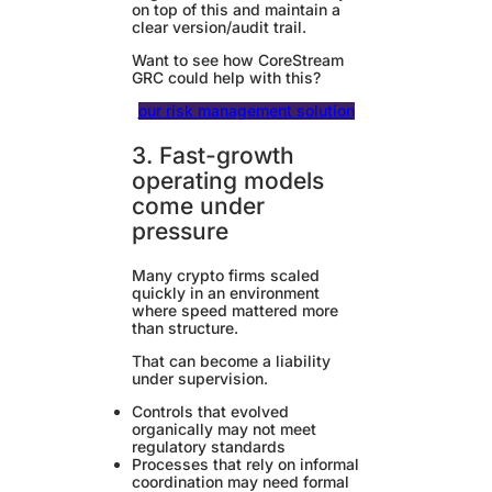
on top of this and maintain a
clear version/audit trail.
Want to see how CoreStream
GRC could help with this?
our risk management solution
3. Fast-growth
operating models
come under
pressure
Many crypto firms scaled
quickly in an environment
where speed mattered more
than structure.
That can become a liability
under supervision.
Controls that evolved
organically may not meet
regulatory standards
Processes that rely on informal
coordination may need formal