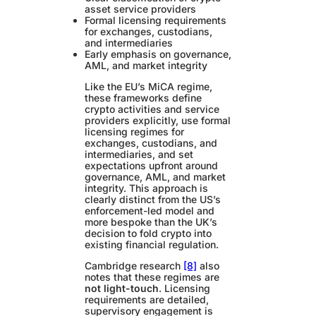
asset service providers
Formal licensing requirements
for exchanges, custodians,
and intermediaries
Early emphasis on governance,
AML, and market integrity
Like the EU’s MiCA regime,
these frameworks define
crypto activities and service
providers explicitly, use formal
licensing regimes for
exchanges, custodians, and
intermediaries, and set
expectations upfront around
governance, AML, and market
integrity. This approach is
clearly distinct from the US’s
enforcement-led model and
more bespoke than the UK’s
decision to fold crypto into
existing financial regulation.
Cambridge research
[8]
also
notes that these regimes are
not light-touch
. Licensing
requirements are detailed,
supervisory engagement is