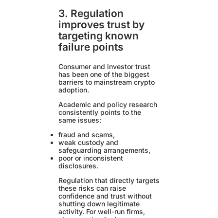
3. Regulation
improves trust by
targeting known
failure points
Consumer and investor trust
has been one of the biggest
barriers to mainstream crypto
adoption.
Academic and policy research
consistently points to the
same issues:
fraud and scams,
weak custody and
safeguarding arrangements,
poor or inconsistent
disclosures.
Regulation that directly targets
these risks can raise
confidence and trust without
shutting down legitimate
activity. For well-run firms,