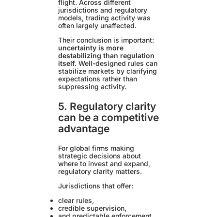
flight. Across different
jurisdictions and regulatory
models, trading activity was
often largely unaffected.
Their conclusion is important:
uncertainty is more
destabilizing than regulation
itself
. Well-designed rules can
stabilize markets by clarifying
expectations rather than
suppressing activity.
5. Regulatory clarity
can be a competitive
advantage
For global firms making
strategic decisions about
where to invest and expand,
regulatory clarity matters.
Jurisdictions that offer:
clear rules,
credible supervision,
and predictable enforcement