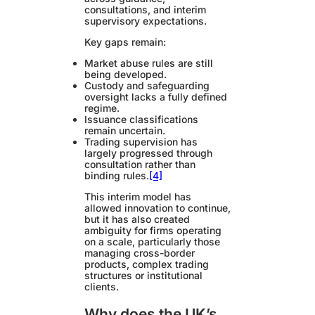
consultations, and interim
supervisory expectations.
Key gaps remain:
Market abuse rules are still
being developed.
Custody and safeguarding
oversight lacks a fully defined
regime.
Issuance classifications
remain uncertain.
Trading supervision has
largely progressed through
consultation rather than
binding rules.
[4]
This interim model has
allowed innovation to continue,
but it has also created
ambiguity for firms operating
on a scale, particularly those
managing cross-border
products, complex trading
structures or institutional
clients.
Why does the UK’s