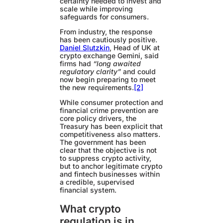
certainty needed to invest and
scale while improving
safeguards for consumers.
From industry, the response
has been cautiously positive.
Daniel Slutzkin
, Head of UK at
crypto exchange Gemini, said
firms had
“long awaited
regulatory clarity”
and could
now begin preparing to meet
the new requirements.
[2]
While consumer protection and
financial crime prevention are
core policy drivers, the
Treasury has been explicit that
competitiveness also matters.
The government has been
clear that the objective is not
to suppress crypto activity,
but to anchor legitimate crypto
and fintech businesses within
a credible, supervised
financial system.
What crypto
regulation is in