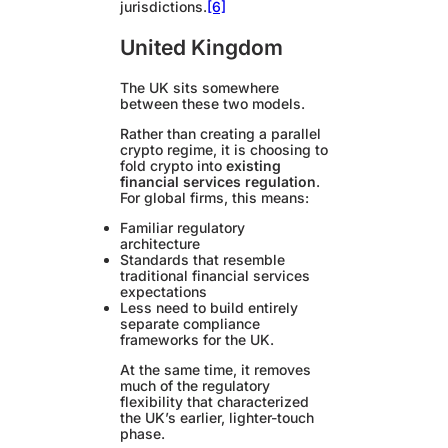
jurisdictions.
[6]
United Kingdom
The UK sits somewhere
between these two models.
Rather than creating a parallel
crypto regime, it is choosing to
fold crypto into
existing
financial services regulation
.
For global firms, this means:
Familiar regulatory
architecture
Standards that resemble
traditional financial services
expectations
Less need to build entirely
separate compliance
frameworks for the UK.
At the same time, it removes
much of the regulatory
flexibility that characterized
the UK’s earlier, lighter-touch
phase.