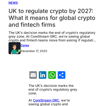
NEWS
UK to regulate crypto by 2027:
What it means for global crypto
and fintech firms
The UK’s decision marks the end of crypto’s regulatory
grey zone. At CoreStream GRC, we’re seeing global
crypto and fintech teams move from asking if regulation
will land, to working out how to prepare for it in a way
Corey
that does not slow the business down. In this piece our
December 17, 2025
team at CoreStream GRC breaks…
Email
LinkedIn
WhatsApp
Share
The UK’s decision marks the
end of crypto’s regulatory grey
zone.
At
CoreStream GRC
, we’re
seeing global crypto and