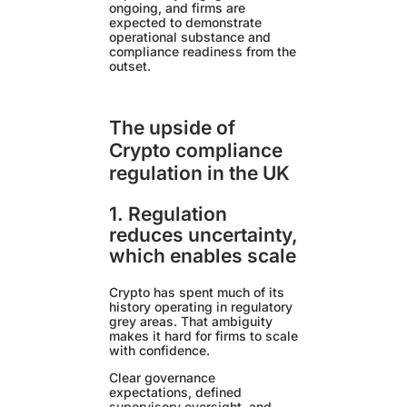
ongoing, and firms are
expected to demonstrate
operational substance and
compliance readiness from the
outset.
The upside of
Crypto compliance
regulation in the UK
1. Regulation
reduces uncertainty,
which enables scale
Crypto has spent much of its
history operating in regulatory
grey areas. That ambiguity
makes it hard for firms to scale
with confidence.
Clear governance
expectations, defined
supervisory oversight, and