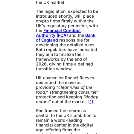
the UK market.
The legislation, expected to be
introduced shortly, will place
crypto firms firmly within the
UK’s regulatory perimeter, with
the
Financial Conduct
Authority (FCA)
and the
Bank
of England
responsible for
developing the detailed rules.
Both regulators have indicated
they aim to finalize their
frameworks by the end of
2026
, giving firms a defined
transition window.
UK chancellor Rachel Reeves
described the move as
providing “
clear rules of the
road
,” strengthening consumer
protection and keeping
“dodgy
actors”
out of the market.
[1]
She framed the reform as
central to the UK’s ambition to
remain a world-leading
financial center in the digital
age, offering firms the