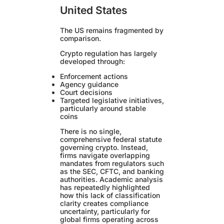
United States
The US remains fragmented by
comparison.
Crypto regulation has largely
developed through:
Enforcement actions
Agency guidance
Court decisions
Targeted legislative initiatives,
particularly around stable
coins
There is no single,
comprehensive federal statute
governing crypto. Instead,
firms navigate overlapping
mandates from regulators such
as the SEC, CFTC, and banking
authorities. Academic analysis
has repeatedly highlighted
how this lack of classification
clarity creates compliance
uncertainty, particularly for
global firms operating across