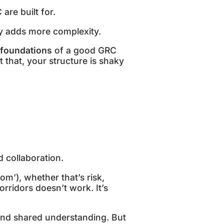
 are built for.
ply adds more complexity.
foundations
of a good GRC
 that, your structure is shaky
d collaboration.
om’), whether that’s risk,
rridors doesn’t work. It’s
and shared understanding. But