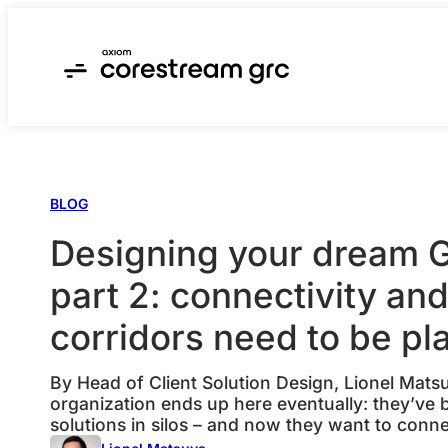
Skip
to
content
BLOG
Designing your dream
part 2: connectivity an
corridors need to be p
By Head of Client Solution Design, Lionel Mat
organization ends up here eventually: they’ve 
solutions in silos – and now they want to conn
most common use cases I hear when designing a