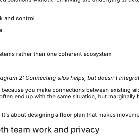
sk and control
ts
ystems rather than one coherent ecosystem
iagram
2
: Connecting silos helps, but doesn’t integr
st because you make connections between existing silo
 often end up with the same situation, but marginally
. It’s about
designing a floor plan
that makes movemen
oth team work and privacy