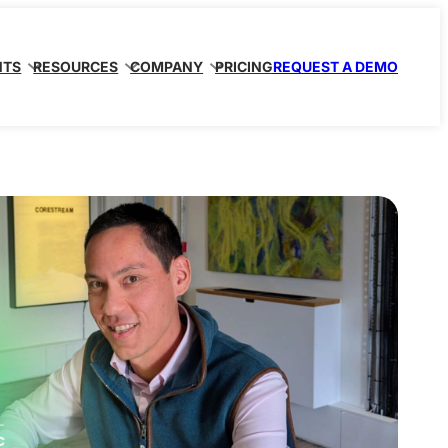
NTS
RESOURCES
COMPANY
PRICING
REQUEST A DEMO