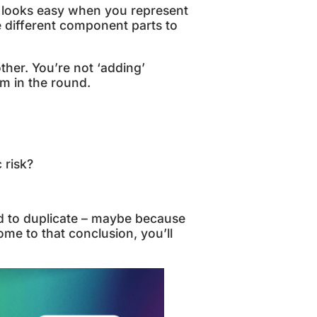
 looks easy when you represent
he different component parts to
ther. You’re not ‘adding’
em in the round.
 risk?
d to duplicate – maybe because
ome to that conclusion, you’ll