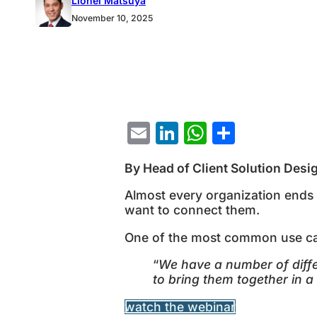
Lionel Matsuya
GRC solution is this: “We have a number of di
November 10, 2025
Email
LinkedIn
WhatsAp
Share
By Head of Client Solution Desi
Almost every organization ends u
want to connect them.
One of the most common use case
“
We have a number of diffe
to bring them together in a
watch the webinar