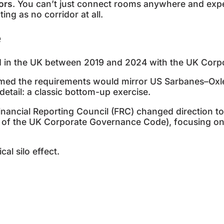
dors
. You can’t just connect rooms anywhere and expec
ting as no corridor at all.
e
d in the UK between 2019 and 2024 with the UK Cor
med the requirements would mirror US Sarbanes–Ox
 detail: a classic bottom-up exercise.
nancial Reporting Council (FRC) changed direction to
of the UK Corporate Governance Code), focusing on m
cal silo effect.