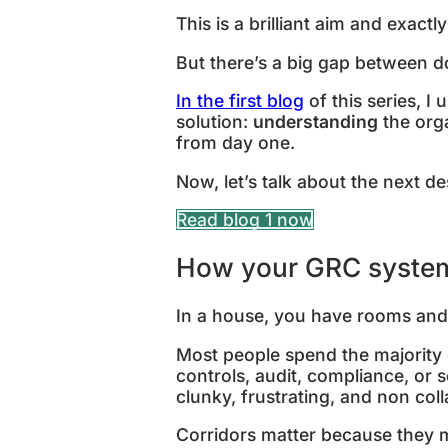
This is a brilliant aim and exact
But there’s a big gap between d
In the first blog
of this series, I
solution:
understanding
the org
from day one.
Now, let’s talk about the next d
Read blog 1 now
How your GRC system
In a house, you have rooms and 
Most people spend the majority of
controls, audit, compliance, or 
clunky, frustrating, and non col
Corridors matter because they 