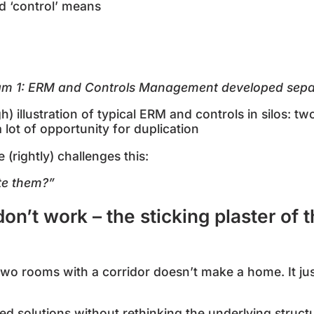
nd ‘control’ means
ram
1
: ERM and Controls Management developed sepa
 illustration of typical ERM and controls in silos: tw
a lot of opportunity for duplication
rightly) challenges this:
te them?”
on’t work – the sticking plaster of
 two rooms with a corridor doesn’t make a home. It j
ed solutions without rethinking the underlying struct