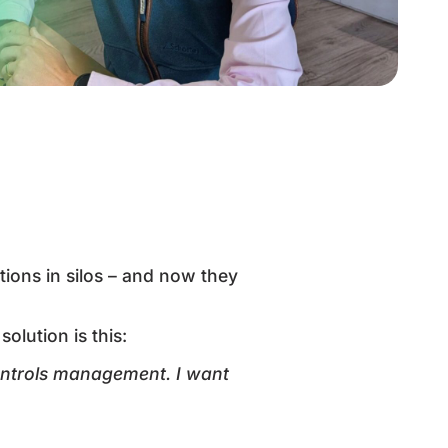
tions in silos – and now they
olution is this:
trols management. I want