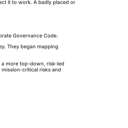
t it to work. A badly placed or
porate Governance Code.
ley. They began mapping
 a more top-down, risk-led
ission-critical risks and