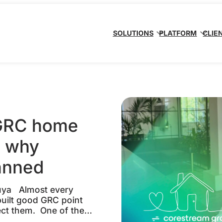
SOLUTIONS
PLATFORM
CLIE
 GRC home
d why
lanned
suya Almost every
built good GRC point
ect them. One of the
n enterprise client’s