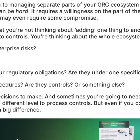
h to managing separate parts of your GRC ecosystem
 can be
hard
. It requires a willingness on the part of t
nd may even require some compromise.
at you’re not thinking about ‘adding’ one thing to ano
to controls. You’re thinking about the whole ecosyst
erprise risks?
?
regulatory obligations? Are they under one specific
edures? Are they controls? Or something else?
ecisions to make. And sometimes you’re going to nee
 different level to process controls. But even if you c
a big difference.