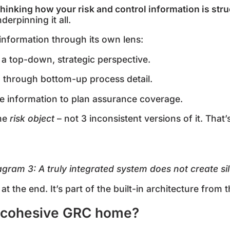
thinking how your risk and control information is str
derpinning it all.
s information through its own lens:
 a top-down, strategic perspective.
 through bottom-up process detail.
me information to plan assurance coverage.
ame
risk object
– not 3 inconsistent versions of it. That
agram
3
: A truly integrated system does not create si
at the end. It’s part of the built-in architecture from t
 cohesive GRC home?