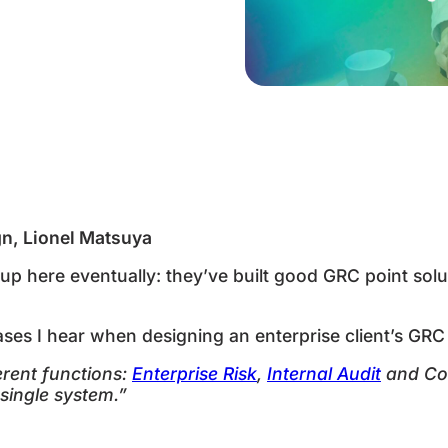
fferent…
p
gn, Lionel Matsuya
p here eventually: they’ve built good GRC point solu
s I hear when designing an enterprise client’s GRC s
rent functions:
Enterprise Risk
,
Internal Audit
and Con
 single system.”