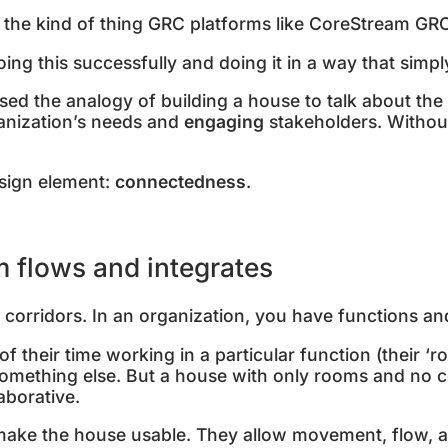
ly the kind of thing GRC platforms like CoreStream GRC
oing this successfully and doing it in a way that sim
 used the analogy of building a house to talk about the
anization’s needs and
engaging
stakeholders. Without
esign element:
connectedness
.
 flows and integrates
corridors. In an organization, you have functions an
 their time working in a particular function (their ‘ro
something else. But a house with only rooms and no co
laborative.
make the house usable. They allow movement, flow, 