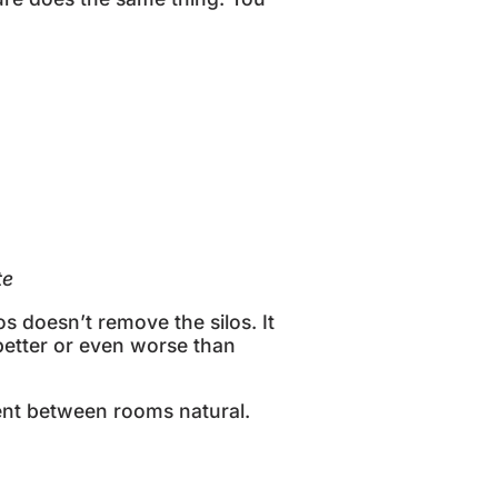
ate
s doesn’t remove the silos. It
 better or even worse than
t between rooms natural.