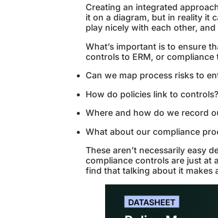
Creating an integrated approac
it on a diagram, but in reality it
play nicely with each other, a
What’s important is to ensure th
controls to ERM, or compliance 
Can we map process risks to ent
How do policies link to controls
Where and how do we record our 
What about our compliance proc
These aren’t necessarily easy d
compliance controls are just at a
find that talking about it makes 