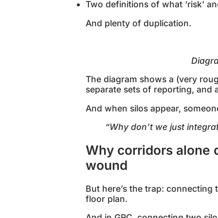
Two definitions of what ‘risk’ a
And plenty of duplication.
Diag
The diagram shows a (very rough)
separate sets of reporting, and 
And when silos appear, someone (
“Why don’t we just integra
Why corridors alone d
wound
But here’s the trap: connecting
floor plan.
And in GRC, connecting two silo