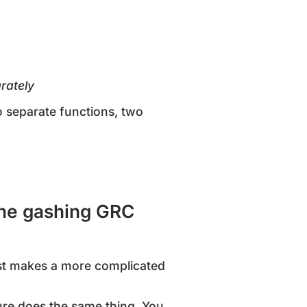
rately
o separate functions, two
 the gashing GRC
ust makes a more complicated
ure does the same thing. You