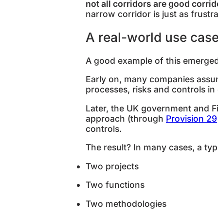
not all corridors are good corri
narrow corridor is just as frustra
A real-world use cas
A good example of this emerge
Early on, many companies assu
processes, risks and controls in
Later, the UK government and Fi
approach (through
Provision 29
controls.
The result? In many cases, a typi
Two projects
Two functions
Two methodologies