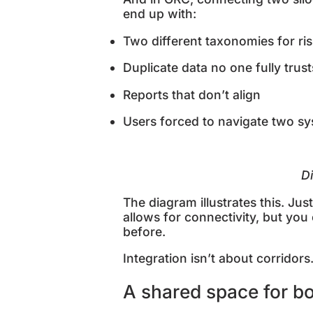
end up with:
Two different taxonomies for ri
Duplicate data no one fully trus
Reports that don’t align
Users forced to navigate two s
D
The diagram illustrates this. Ju
allows for connectivity, but you
before.
Integration isn’t about corridors
A shared space for b