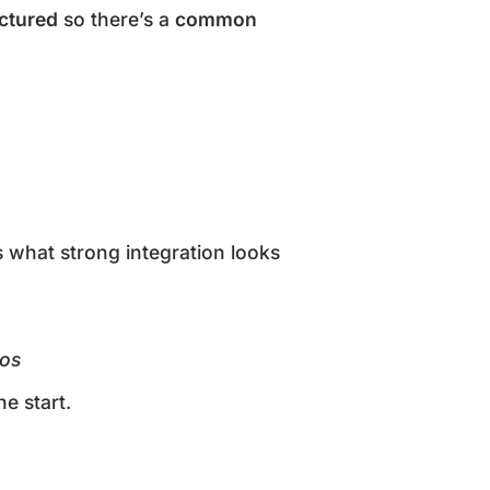
uctured
so there’s a
common
’s what strong integration looks
los
he start.