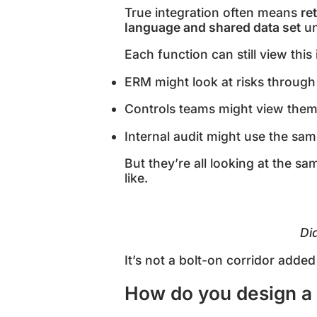
True integration often means
re
language and shared data set
un
Each function can still view thi
ERM might look at risks through
Controls teams might view them
Internal audit might use the sa
But they’re all looking at the s
like.
Di
It’s not a bolt-on corridor added 
How do you design a